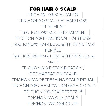
FOR HAIR & SCALP
TRICHONLY® SCALPART®
TRICHONLY® SCALPJET HAIR LOSS
TREATMENT
TRICHONLY® ISCALP TREATMENT
TRICHONLY® REACTIONAL HAIR LOSS
TRICHONLY® HAIR LOSS & THINNING FOR
FEMALE
TRICHONLY® HAIR LOSS & THINNING FOR
MALE
TRICHONLY® DETOXIFICATION /
DERMABRASION SCALP
TRICHONLY® REFRESHING SCALP RITUAL
TRICHONLY® CHEMICAL DAMAGED SCALP
TM
TRICHONLY® SCALPFREEZ
TRICHONLY® OILY SCALP
TRICHONLY® DANDRUFF