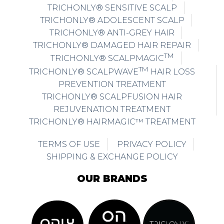
TRICHONLY® SENSITIVE SCALP
TRICHONLY® ADOLESCENT SCALP
TRICHONLY® ANTI-GREY HAIR
TRICHONLY® DAMAGED HAIR REPAIR
TM
TRICHONLY® SCALPMAGIC
TM
TRICHONLY® SCALPWAVE
HAIR LOSS
PREVENTION TREATMENT
TRICHONLY® SCALPFUSION HAIR
REJUVENATION TREATMENT
TRICHONLY® HAIRMAGIC™ TREATMENT
TERMS OF USE
PRIVACY POLICY
SHIPPING & EXCHANGE POLICY
OUR BRANDS