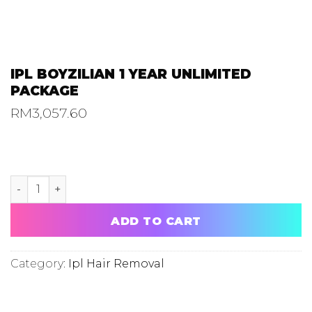
IPL BOYZILIAN 1 YEAR UNLIMITED
PACKAGE
RM
3,057.60
IPL BOYZILIAN 1 YEAR UNLIMITED PACKAGE quantity
ADD TO CART
Category:
Ipl Hair Removal