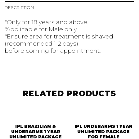
DESCRIPTION
*Only for 18 years and above.
*Applicable for Male only.
*Ensure area for treatment is shaved
(recommended 1-2 days)
before coming for appointment.
RELATED PRODUCTS
IPL BRAZILIAN &
IPL UNDERARMS 1 YEAR
UNDERARMS 1 YEAR
UNLIMITED PACKAGE
UNLIMITED PACKAGE
FOR FEMALE