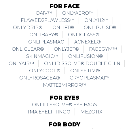
FOR FACE
OAIV™
ONLYAERO™
FLAWED2FLAWLESS™
ONLYH2™
ONLYDRIP®
ONLIFT®
ONLIPULSE®
ONLIBABY®
ONLIGLASS®
ONLIPLASMA®
ACNEXEL®
ONLICLEAR®
ONLYJET®
FACEGYM™
SKINMAGIC™
ONLIFUSION®
ONLYAIR™
ONLIDISSOLVE® DOUBLE CHIN
ONLYCOOL®
ONLYFIRM®
ONLYROSACEA®
CRYOPLASMAI™
MATTE2MIRROR™
FOR EYES
ONLIDISSOLVE® EYE BAGS
TMA EYELIFTING®
MEZOTIX
FOR BODY