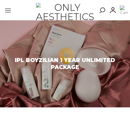
Skip
to
content
IPL BOYZILIAN 1 YEAR UNLIMITED
PACKAGE