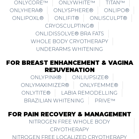
ONLYCORE™
ONLYWHITE™
TITAN™
ONLYHERA®
ONLYSPHERE®
ONLIPO®
ONLIPOXL®
ONLIFIT®
ONLISCULPT®
CRYOSCULPTING®
ONLIDISSOLVE® BRA FATS
WHOLE BODY CRYOTHERAPY
UNDERARMS WHITENING
FOR BREAST ENHANCEMENT & VAGINA
REJUVENATION
ONLYPINK®
ONLIUPSIZE®
ONLYMAXIMIZER®
ONLYFEMME®
ONLYTITE®
LABIA REMODELLING
BRAZILIAN WHITENING
PRIVE™
FOR PAIN RECOVERY & MANAGEMENT
NITROGEN FREE WHOLE BODY
CRYOTHERAPY
NITROGEN FREE LOCALIZED CRYOTHERAPY