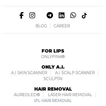
BLOG
CAREER
FOR LIPS
ONLYPINK®
ONLY A.I.
A.I. SKIN SCANNER
A.I. SCALP SCANNER
SCULPTAI
HAIR REMOVAL
AUREOLED®
LASER HAIR REMOVAL
IPL HAIR REMOVAL