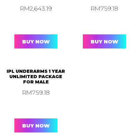
RM
2,643.19
RM
759.18
BUY NOW
BUY NOW
IPL UNDERARMS 1 YEAR
UNLIMITED PACKAGE
FOR MALE
RM
759.18
BUY NOW