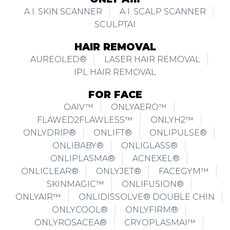
A.I. SKIN SCANNER
A.I. SCALP SCANNER
SCULPTAI
HAIR REMOVAL
AUREOLED®
LASER HAIR REMOVAL
IPL HAIR REMOVAL
FOR FACE
OAIV™
ONLYAERO™
FLAWED2FLAWLESS™
ONLYH2™
ONLYDRIP®
ONLIFT®
ONLIPULSE®
ONLIBABY®
ONLIGLASS®
ONLIPLASMA®
ACNEXEL®
ONLICLEAR®
ONLYJET®
FACEGYM™
SKINMAGIC™
ONLIFUSION®
ONLYAIR™
ONLIDISSOLVE® DOUBLE CHIN
ONLYCOOL®
ONLYFIRM®
ONLYROSACEA®
CRYOPLASMAI™