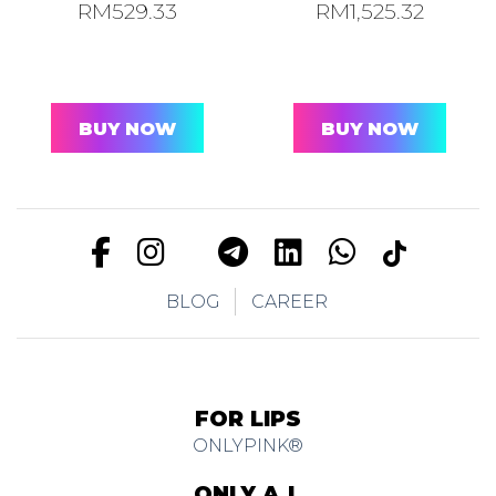
RM
529.33
RM
1,525.32
BUY NOW
BUY NOW
BLOG
CAREER
FOR LIPS
ONLYPINK®
ONLY A.I.