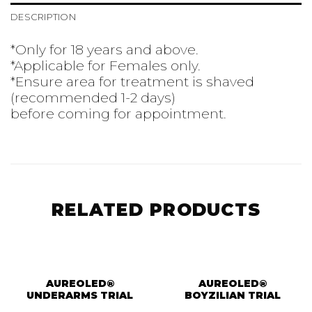
DESCRIPTION
*Only for 18 years and above.
*Applicable for Females only.
*Ensure area for treatment is shaved
(recommended 1-2 days)
before coming for appointment.
RELATED PRODUCTS
AUREOLED®
AUREOLED®
UNDERARMS TRIAL
BOYZILIAN TRIAL