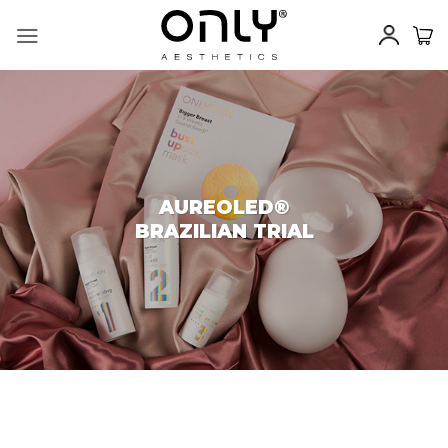
Skip
to
content
AUREOLED®
BRAZILIAN TRIAL