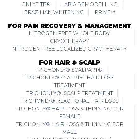
ONLYTITE®
LABIA REMODELLING
BRAZILIAN WHITENING
PRIVE™
FOR PAIN RECOVERY & MANAGEMENT
NITROGEN FREE WHOLE BODY
CRYOTHERAPY
NITROGEN FREE LOCALIZED CRYOTHERAPY
FOR HAIR & SCALP
TRICHONLY® SCALPART®
TRICHONLY® SCALPJET HAIR LOSS
TREATMENT
TRICHONLY® ISCALP TREATMENT
TRICHONLY® REACTIONAL HAIR LOSS
TRICHONLY® HAIR LOSS & THINNING FOR
FEMALE
TRICHONLY® HAIR LOSS & THINNING FOR
MALE