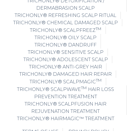
TRICHONLY® DETOXIFICATION /
DERMABRASION SCALP
TRICHONLY® REFRESHING SCALP RITUAL
TRICHONLY® CHEMICAL DAMAGED SCALP
TM
TRICHONLY® SCALPFREEZ
TRICHONLY® OILY SCALP
TRICHONLY® DANDRUFF
TRICHONLY® SENSITIVE SCALP
TRICHONLY® ADOLESCENT SCALP
TRICHONLY® ANTI-GREY HAIR
TRICHONLY® DAMAGED HAIR REPAIR
TM
TRICHONLY® SCALPMAGIC
TM
TRICHONLY® SCALPWAVE
HAIR LOSS
PREVENTION TREATMENT
TRICHONLY® SCALPFUSION HAIR
REJUVENATION TREATMENT
TRICHONLY® HAIRMAGIC™ TREATMENT