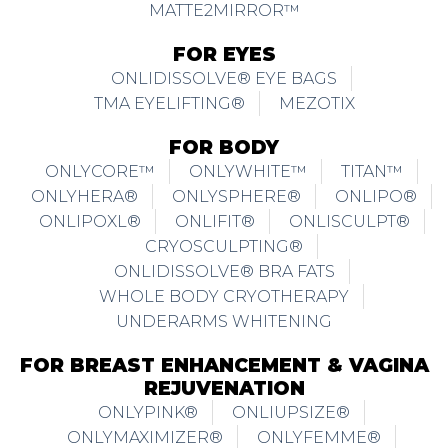
MATTE2MIRROR™
FOR EYES
ONLIDISSOLVE® EYE BAGS
TMA EYELIFTING®
MEZOTIX
FOR BODY
ONLYCORE™
ONLYWHITE™
TITAN™
ONLYHERA®
ONLYSPHERE®
ONLIPO®
ONLIPOXL®
ONLIFIT®
ONLISCULPT®
CRYOSCULPTING®
ONLIDISSOLVE® BRA FATS
WHOLE BODY CRYOTHERAPY
UNDERARMS WHITENING
FOR BREAST ENHANCEMENT & VAGINA
REJUVENATION
ONLYPINK®
ONLIUPSIZE®
ONLYMAXIMIZER®
ONLYFEMME®