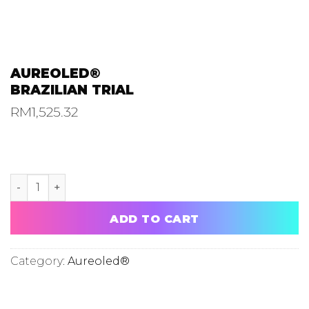
AUREOLED®
BRAZILIAN TRIAL
RM
1,525.32
AUREOLED® BRAZILIAN TRIAL quantity
ADD TO CART
Category:
Aureoled®