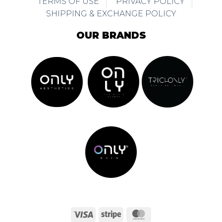
TERMS OF USE
PRIVACY POLICY
SHIPPING & EXCHANGE POLICY
OUR BRANDS
Visa
Stripe
MasterCard