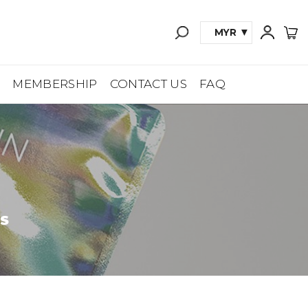
MYR
A
MEMBERSHIP
CONTACT US
FAQ
ES