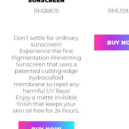
SUNSCREEN
RM
268.15
RM
1,159
Don’t settle for ordinary
BUY N
sunscreen!
Experience the first
Pigmentation Preventing
Sunscreen that uses a
patented cutting-edge
hydrocolloid
membrane
to repel any
harmful UV Rays!
Enjoy a matte invisible
finish that keeps your
skin oil free for 24 hours.