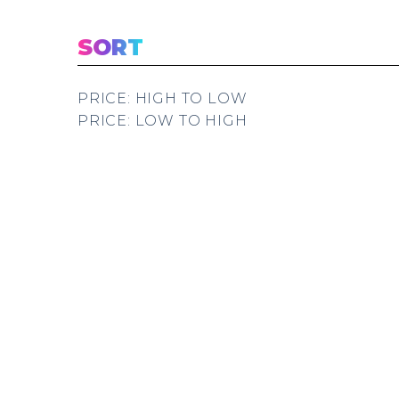
SORT
PRICE: HIGH TO LOW
PRICE: LOW TO HIGH