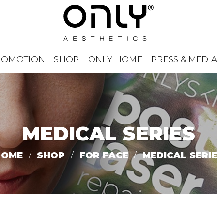
ROMOTION
SHOP
ONLY HOME
PRESS & MEDI
MEDICAL SERIES
HOME
/
SHOP
/
FOR FACE
/
MEDICAL SERI