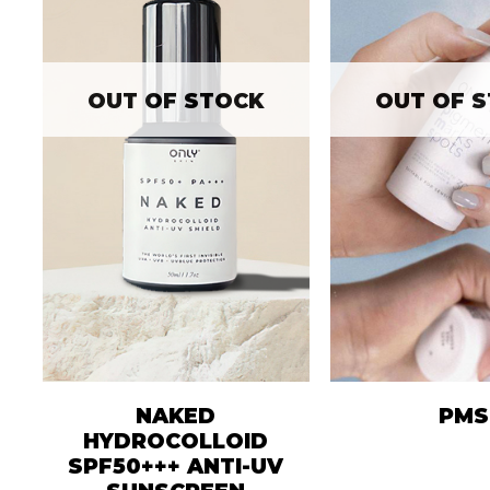
OUT OF STOCK
OUT OF 
NAKED
PMS
HYDROCOLLOID
SPF50+++ ANTI-UV