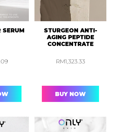
R SERUM
STURGEON ANTI-
AGING PEPTIDE
CONCENTRATE
2.09
RM
1,323.33
OW
BUY NOW