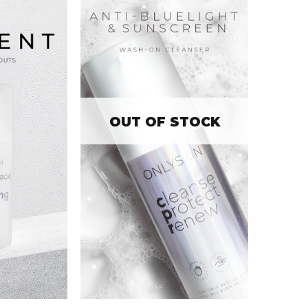
OUT OF STOCK