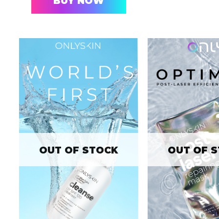
BUY NOW
OUT OF STOCK
OUT OF 