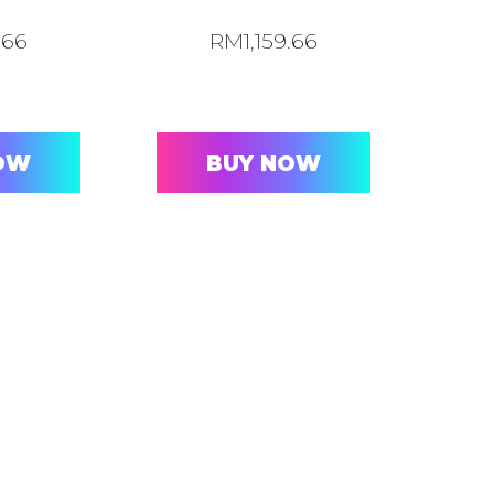
.66
RM
1,159.66
OW
BUY NOW