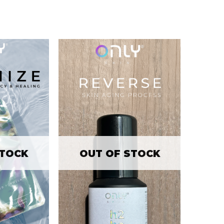
STOCK
OUT OF STOCK