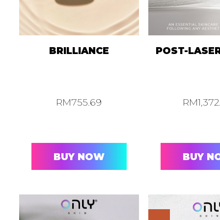
BRILLIANCE
POST-LASE
RM
755.69
RM
1,37
BUY NOW
BUY N