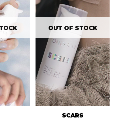
STOCK
OUT OF STOCK
SCARS