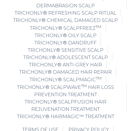
DERMABRASION SCALP
TRICHONLY® REFRESHING SCALP RITUAL
TRICHONLY® CHEMICAL DAMAGED SCALP
TM
TRICHONLY® SCALPFREEZ
TRICHONLY® OILY SCALP
TRICHONLY® DANDRUFF
TRICHONLY® SENSITIVE SCALP
TRICHONLY® ADOLESCENT SCALP
TRICHONLY® ANTI-GREY HAIR
TRICHONLY® DAMAGED HAIR REPAIR
TM
TRICHONLY® SCALPMAGIC
TM
TRICHONLY® SCALPWAVE
HAIR LOSS
PREVENTION TREATMENT
TRICHONLY® SCALPFUSION HAIR
REJUVENATION TREATMENT
TRICHONLY® HAIRMAGIC™ TREATMENT
TERMS OF USE
PRIVACY POLICY