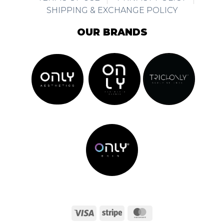
SHIPPING & EXCHANGE POLICY
OUR BRANDS
Visa
Stripe
MasterCard