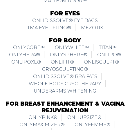
MATTE2MIRROR™
FOR EYES
ONLIDISSOLVE® EYE BAGS
TMA EYELIFTING®
MEZOTIX
FOR BODY
ONLYCORE™
ONLYWHITE™
TITAN™
ONLYHERA®
ONLYSPHERE®
ONLIPO®
ONLIPOXL®
ONLIFIT®
ONLISCULPT®
CRYOSCULPTING®
ONLIDISSOLVE® BRA FATS
WHOLE BODY CRYOTHERAPY
UNDERARMS WHITENING
FOR BREAST ENHANCEMENT & VAGINA
REJUVENATION
ONLYPINK®
ONLIUPSIZE®
ONLYMAXIMIZER®
ONLYFEMME®