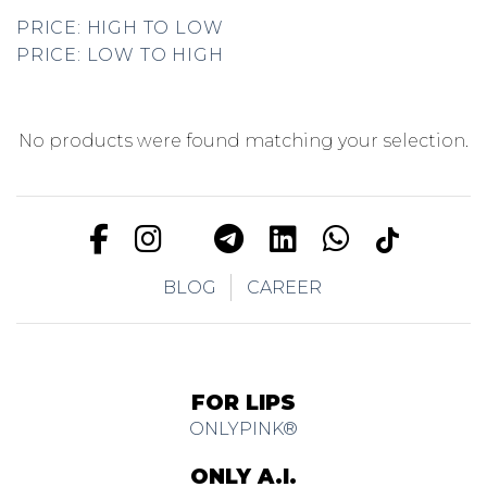
PRICE: HIGH TO LOW
PRICE: LOW TO HIGH
No products were found matching your selection.
BLOG
CAREER
FOR LIPS
ONLYPINK®
ONLY A.I.