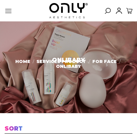
Skip
to
content
ONLIBABY
HOME
/
SERVICES PRODUCT
/
FOR FACE
/
ONLIBABY
SORT