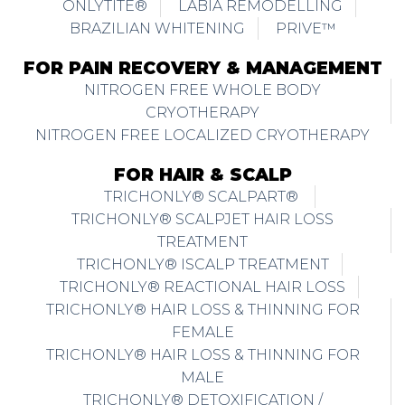
ONLYTITE®
LABIA REMODELLING
BRAZILIAN WHITENING
PRIVE™
FOR PAIN RECOVERY & MANAGEMENT
NITROGEN FREE WHOLE BODY
CRYOTHERAPY
NITROGEN FREE LOCALIZED CRYOTHERAPY
FOR HAIR & SCALP
TRICHONLY® SCALPART®
TRICHONLY® SCALPJET HAIR LOSS
TREATMENT
TRICHONLY® ISCALP TREATMENT
TRICHONLY® REACTIONAL HAIR LOSS
TRICHONLY® HAIR LOSS & THINNING FOR
FEMALE
TRICHONLY® HAIR LOSS & THINNING FOR
MALE
TRICHONLY® DETOXIFICATION /