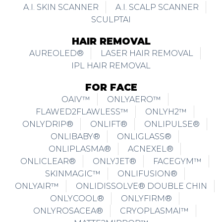
A.I. SKIN SCANNER
A.I. SCALP SCANNER
SCULPTAI
HAIR REMOVAL
AUREOLED®
LASER HAIR REMOVAL
IPL HAIR REMOVAL
FOR FACE
OAIV™
ONLYAERO™
FLAWED2FLAWLESS™
ONLYH2™
ONLYDRIP®
ONLIFT®
ONLIPULSE®
ONLIBABY®
ONLIGLASS®
ONLIPLASMA®
ACNEXEL®
ONLICLEAR®
ONLYJET®
FACEGYM™
SKINMAGIC™
ONLIFUSION®
ONLYAIR™
ONLIDISSOLVE® DOUBLE CHIN
ONLYCOOL®
ONLYFIRM®
ONLYROSACEA®
CRYOPLASMAI™