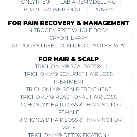
ONLYTITE®
LABIA REMODELLING
BRAZILIAN WHITENING
PRIVE™
FOR PAIN RECOVERY & MANAGEMENT
NITROGEN FREE WHOLE BODY
CRYOTHERAPY
NITROGEN FREE LOCALIZED CRYOTHERAPY
FOR HAIR & SCALP
TRICHONLY® SCALPART®
TRICHONLY® SCALPJET HAIR LOSS
TREATMENT
TRICHONLY® ISCALP TREATMENT
TRICHONLY® REACTIONAL HAIR LOSS
TRICHONLY® HAIR LOSS & THINNING FOR
FEMALE
TRICHONLY® HAIR LOSS & THINNING FOR
MALE
TRICHONLY® DETOXIFICATION /