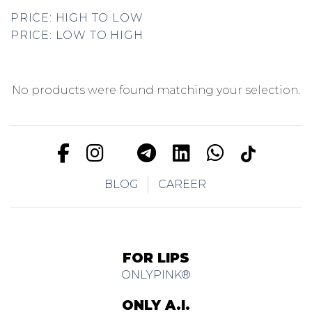
PRICE: HIGH TO LOW
PRICE: LOW TO HIGH
No products were found matching your selection.
BLOG
CAREER
FOR LIPS
ONLYPINK®
ONLY A.I.