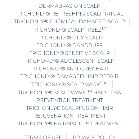
DERMABRASION SCALP
TRICHONLY® REFRESHING SCALP RITUAL
TRICHONLY® CHEMICAL DAMAGED SCALP
TM
TRICHONLY® SCALPFREEZ
TRICHONLY® OILY SCALP
TRICHONLY® DANDRUFF
TRICHONLY® SENSITIVE SCALP
TRICHONLY® ADOLESCENT SCALP
TRICHONLY® ANTI-GREY HAIR
TRICHONLY® DAMAGED HAIR REPAIR
TM
TRICHONLY® SCALPMAGIC
TM
TRICHONLY® SCALPWAVE
HAIR LOSS
PREVENTION TREATMENT
TRICHONLY® SCALPFUSION HAIR
REJUVENATION TREATMENT
TRICHONLY® HAIRMAGIC™ TREATMENT
TERMS OF USE
PRIVACY POLICY