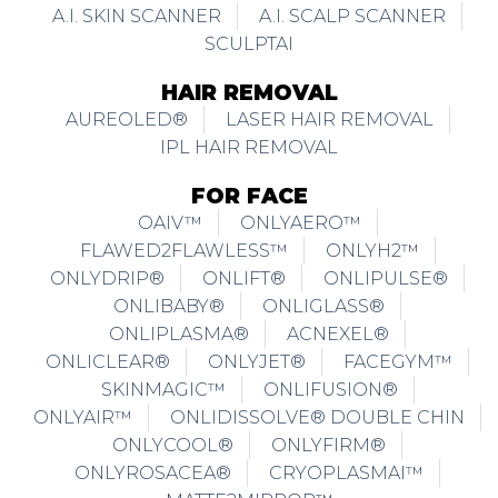
A.I. SKIN SCANNER
A.I. SCALP SCANNER
SCULPTAI
HAIR REMOVAL
AUREOLED®
LASER HAIR REMOVAL
IPL HAIR REMOVAL
FOR FACE
OAIV™
ONLYAERO™
FLAWED2FLAWLESS™
ONLYH2™
ONLYDRIP®
ONLIFT®
ONLIPULSE®
ONLIBABY®
ONLIGLASS®
ONLIPLASMA®
ACNEXEL®
ONLICLEAR®
ONLYJET®
FACEGYM™
SKINMAGIC™
ONLIFUSION®
ONLYAIR™
ONLIDISSOLVE® DOUBLE CHIN
ONLYCOOL®
ONLYFIRM®
ONLYROSACEA®
CRYOPLASMAI™