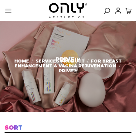
Skip
to
content
PRIVE™
HOME
/
SERVICES PRODUCT
/
FOR BREAST
ENHANCEMENT & VAGINA REJUVENATION
/
PRIVE™
SORT