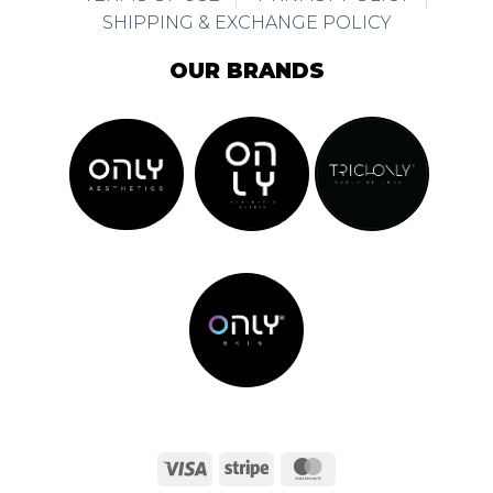
SHIPPING & EXCHANGE POLICY
OUR BRANDS
Visa
Stripe
MasterCard