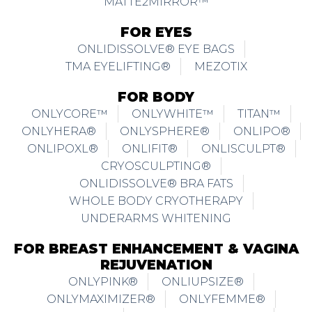
MATTE2MIRROR™
FOR EYES
ONLIDISSOLVE® EYE BAGS
TMA EYELIFTING®
MEZOTIX
FOR BODY
ONLYCORE™
ONLYWHITE™
TITAN™
ONLYHERA®
ONLYSPHERE®
ONLIPO®
ONLIPOXL®
ONLIFIT®
ONLISCULPT®
CRYOSCULPTING®
ONLIDISSOLVE® BRA FATS
WHOLE BODY CRYOTHERAPY
UNDERARMS WHITENING
FOR BREAST ENHANCEMENT & VAGINA
REJUVENATION
ONLYPINK®
ONLIUPSIZE®
ONLYMAXIMIZER®
ONLYFEMME®