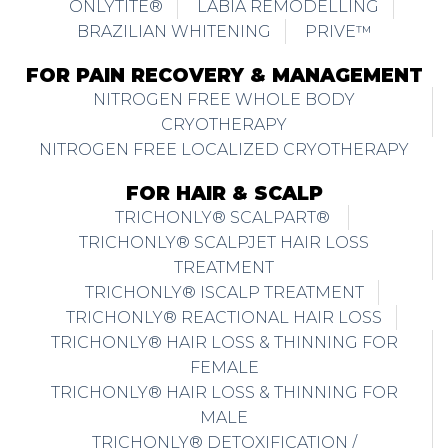
ONLYTITE®
LABIA REMODELLING
BRAZILIAN WHITENING
PRIVE™
FOR PAIN RECOVERY & MANAGEMENT
NITROGEN FREE WHOLE BODY
CRYOTHERAPY
NITROGEN FREE LOCALIZED CRYOTHERAPY
FOR HAIR & SCALP
TRICHONLY® SCALPART®
TRICHONLY® SCALPJET HAIR LOSS
TREATMENT
TRICHONLY® ISCALP TREATMENT
TRICHONLY® REACTIONAL HAIR LOSS
TRICHONLY® HAIR LOSS & THINNING FOR
FEMALE
TRICHONLY® HAIR LOSS & THINNING FOR
MALE
TRICHONLY® DETOXIFICATION /