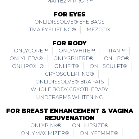
MATTE2MIRROR™
FOR EYES
ONLIDISSOLVE® EYE BAGS
TMA EYELIFTING®
MEZOTIX
FOR BODY
ONLYCORE™
ONLYWHITE™
TITAN™
ONLYHERA®
ONLYSPHERE®
ONLIPO®
ONLIPOXL®
ONLIFIT®
ONLISCULPT®
CRYOSCULPTING®
ONLIDISSOLVE® BRA FATS
WHOLE BODY CRYOTHERAPY
UNDERARMS WHITENING
FOR BREAST ENHANCEMENT & VAGINA
REJUVENATION
ONLYPINK®
ONLIUPSIZE®
ONLYMAXIMIZER®
ONLYFEMME®