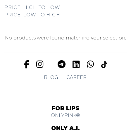
PRICE: HIGH TO LOW
PRICE: LOW TO HIGH
No products were found matching your selection.
BLOG
CAREER
FOR LIPS
ONLYPINK®
ONLY A.I.