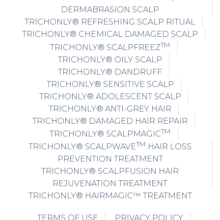
DERMABRASION SCALP
TRICHONLY® REFRESHING SCALP RITUAL
TRICHONLY® CHEMICAL DAMAGED SCALP
TM
TRICHONLY® SCALPFREEZ
TRICHONLY® OILY SCALP
TRICHONLY® DANDRUFF
TRICHONLY® SENSITIVE SCALP
TRICHONLY® ADOLESCENT SCALP
TRICHONLY® ANTI-GREY HAIR
TRICHONLY® DAMAGED HAIR REPAIR
TM
TRICHONLY® SCALPMAGIC
TM
TRICHONLY® SCALPWAVE
HAIR LOSS
PREVENTION TREATMENT
TRICHONLY® SCALPFUSION HAIR
REJUVENATION TREATMENT
TRICHONLY® HAIRMAGIC™ TREATMENT
TERMS OF USE
PRIVACY POLICY