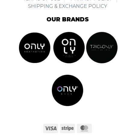
SHIPPING & EXCHANGE POLICY
OUR BRANDS
Visa
Stripe
MasterCard