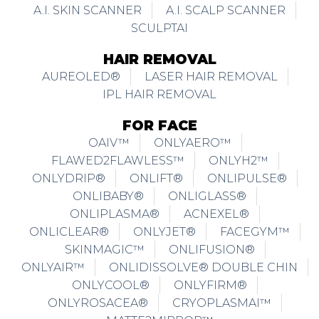
A.I. SKIN SCANNER
A.I. SCALP SCANNER
SCULPTAI
HAIR REMOVAL
AUREOLED®
LASER HAIR REMOVAL
IPL HAIR REMOVAL
FOR FACE
OAIV™
ONLYAERO™
FLAWED2FLAWLESS™
ONLYH2™
ONLYDRIP®
ONLIFT®
ONLIPULSE®
ONLIBABY®
ONLIGLASS®
ONLIPLASMA®
ACNEXEL®
ONLICLEAR®
ONLYJET®
FACEGYM™
SKINMAGIC™
ONLIFUSION®
ONLYAIR™
ONLIDISSOLVE® DOUBLE CHIN
ONLYCOOL®
ONLYFIRM®
ONLYROSACEA®
CRYOPLASMAI™