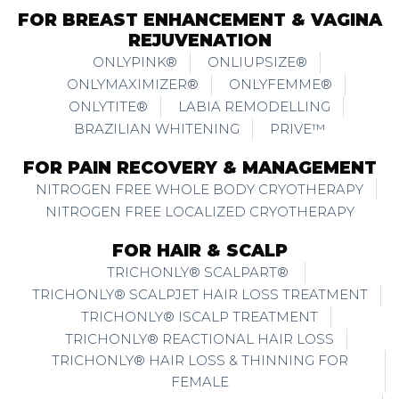
FOR BREAST ENHANCEMENT & VAGINA
REJUVENATION
ONLYPINK®
ONLIUPSIZE®
ONLYMAXIMIZER®
ONLYFEMME®
ONLYTITE®
LABIA REMODELLING
BRAZILIAN WHITENING
PRIVE™
FOR PAIN RECOVERY & MANAGEMENT
NITROGEN FREE WHOLE BODY CRYOTHERAPY
NITROGEN FREE LOCALIZED CRYOTHERAPY
FOR HAIR & SCALP
TRICHONLY® SCALPART®
TRICHONLY® SCALPJET HAIR LOSS TREATMENT
TRICHONLY® ISCALP TREATMENT
TRICHONLY® REACTIONAL HAIR LOSS
TRICHONLY® HAIR LOSS & THINNING FOR
FEMALE