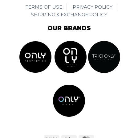
TERMS OF USE
PRIVACY POLICY
SHIPPING & EXCHANGE POLICY
OUR BRANDS