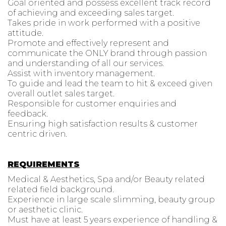
Goal oriented and possess excellent track record
of achieving and exceeding sales target.
Takes pride in work performed with a positive
attitude.
Promote and effectively represent and
communicate the ONLY brand through passion
and understanding of all our services.
Assist with inventory management.
To guide and lead the team to hit & exceed given
overall outlet sales target.
Responsible for customer enquiries and
feedback.
Ensuring high satisfaction results & customer
centric driven.
REQUIREMENTS
Medical & Aesthetics, Spa and/or Beauty related
related field background.
Experience in large scale slimming, beauty group
or aesthetic clinic.
Must have at least 5 years experience of handling &