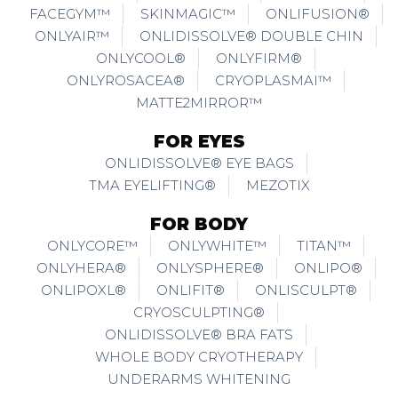
FACEGYM™
SKINMAGIC™
ONLIFUSION®
ONLYAIR™
ONLIDISSOLVE® DOUBLE CHIN
ONLYCOOL®
ONLYFIRM®
ONLYROSACEA®
CRYOPLASMAI™
MATTE2MIRROR™
FOR EYES
ONLIDISSOLVE® EYE BAGS
TMA EYELIFTING®
MEZOTIX
FOR BODY
ONLYCORE™
ONLYWHITE™
TITAN™
ONLYHERA®
ONLYSPHERE®
ONLIPO®
ONLIPOXL®
ONLIFIT®
ONLISCULPT®
CRYOSCULPTING®
ONLIDISSOLVE® BRA FATS
WHOLE BODY CRYOTHERAPY
UNDERARMS WHITENING