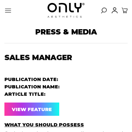
Skip
to
content
PRESS & MEDIA
SALES MANAGER
PUBLICATION DATE:
PUBLICATION NAME:
ARTICLE TITLE:
VIEW FEATURE
WHAT YOU SHOULD POSSESS