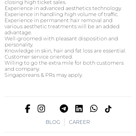
closing high ticket sales.
Experience in advanced aesthetics technology.
Experience in handling high volume of traffic.
Experience in permanent hair removal and
various aesthetic treatments will be an added
advantage.
Well-groomed with pleasant disposition and
personality.
Knowledge in skin, hair and fat loss are essential.
Customer service oriented.
Willing to go the extra mile for both customers
and company.
Singaporeans & PRs may apply.
BLOG
CAREER