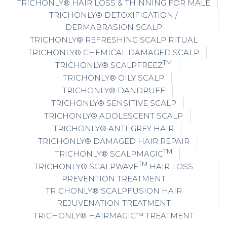
TRICHONLY® HAIR LOSS & THINNING FOR MALE
TRICHONLY® DETOXIFICATION /
DERMABRASION SCALP
TRICHONLY® REFRESHING SCALP RITUAL
TRICHONLY® CHEMICAL DAMAGED SCALP
TM
TRICHONLY® SCALPFREEZ
TRICHONLY® OILY SCALP
TRICHONLY® DANDRUFF
TRICHONLY® SENSITIVE SCALP
TRICHONLY® ADOLESCENT SCALP
TRICHONLY® ANTI-GREY HAIR
TRICHONLY® DAMAGED HAIR REPAIR
TM
TRICHONLY® SCALPMAGIC
TM
TRICHONLY® SCALPWAVE
HAIR LOSS
PREVENTION TREATMENT
TRICHONLY® SCALPFUSION HAIR
REJUVENATION TREATMENT
TRICHONLY® HAIRMAGIC™ TREATMENT