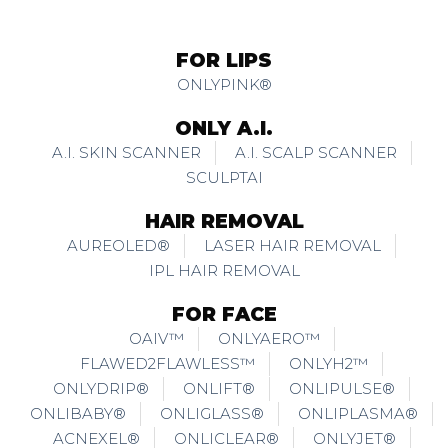
FOR LIPS
ONLYPINK®
ONLY A.I.
A.I. SKIN SCANNER
A.I. SCALP SCANNER
SCULPTAI
HAIR REMOVAL
AUREOLED®
LASER HAIR REMOVAL
IPL HAIR REMOVAL
FOR FACE
OAIV™
ONLYAERO™
FLAWED2FLAWLESS™
ONLYH2™
ONLYDRIP®
ONLIFT®
ONLIPULSE®
ONLIBABY®
ONLIGLASS®
ONLIPLASMA®
ACNEXEL®
ONLICLEAR®
ONLYJET®