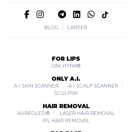
BLOG
CAREER
FOR LIPS
ONLYPINK®
ONLY A.I.
A.I. SKIN SCANNER
A.I. SCALP SCANNER
SCULPTAI
HAIR REMOVAL
AUREOLED®
LASER HAIR REMOVAL
IPL HAIR REMOVAL