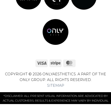
Visa
Stripe
MasterCard
COPYRIGHT © 2026 ONLYAESTHETICS. A PART OF THE
ONLY GROUP. ALL RIGHTS RESERVED.
SITEMAP
*DISCLAIMER: ALL PRESENT VISUAL INFORMATION ARE ADVOCATED BY
ACTUAL CUSTOMERS. RESULTS & EXPERIENCE MAY VARY BY INDIVIDUAL