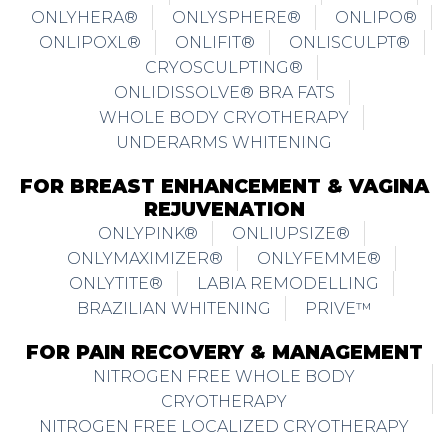
ONLYHERA®
ONLYSPHERE®
ONLIPO®
ONLIPOXL®
ONLIFIT®
ONLISCULPT®
CRYOSCULPTING®
ONLIDISSOLVE® BRA FATS
WHOLE BODY CRYOTHERAPY
UNDERARMS WHITENING
FOR BREAST ENHANCEMENT & VAGINA
REJUVENATION
ONLYPINK®
ONLIUPSIZE®
ONLYMAXIMIZER®
ONLYFEMME®
ONLYTITE®
LABIA REMODELLING
BRAZILIAN WHITENING
PRIVE™
FOR PAIN RECOVERY & MANAGEMENT
NITROGEN FREE WHOLE BODY
CRYOTHERAPY
NITROGEN FREE LOCALIZED CRYOTHERAPY