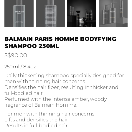
BALMAIN PARIS HOMME BODYFYING
SHAMPOO 250ML
S$
90.00
250ml / 8.4oz
Daily thickening shampoo specially designed for
men with thinning hair concerns.
Densifies the hair fiber, resulting in thicker and
full-bodied hair.
Perfumed with the intense amber, woody
fragrance of Balmain Homme.
For men with thinning hair concerns
Lifts and densifies the hair
Results in full-bodied hair