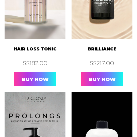
HAIR LOSS TONIC
BRILLIANCE
S$
182.00
S$
217.00
BUY NOW
BUY NOW