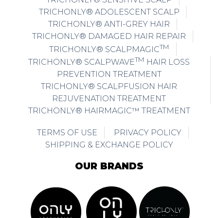
TRICHONLY® ADOLESCENT SCALP
TRICHONLY® ANTI-GREY HAIR
TRICHONLY® DAMAGED HAIR REPAIR
TM
TRICHONLY® SCALPMAGIC
TM
TRICHONLY® SCALPWAVE
HAIR LOSS
PREVENTION TREATMENT
TRICHONLY® SCALPFUSION HAIR
REJUVENATION TREATMENT
TRICHONLY® HAIRMAGIC™ TREATMENT
TERMS OF USE
PRIVACY POLICY
SHIPPING & EXCHANGE POLICY
OUR BRANDS