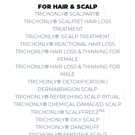
FOR HAIR & SCALP
TRICHONLY® SCALPART®
TRICHONLY® SCALPJET HAIR LOSS
TREATMENT
TRICHONLY® ISCALP TREATMENT
TRICHONLY® REACTIONAL HAIR LOSS
TRICHONLY® HAIR LOSS & THINNING FOR
FEMALE
TRICHONLY® HAIR LOSS & THINNING FOR
MALE
TRICHONLY® DETOXIFICATION /
DERMABRASION SCALP
TRICHONLY® REFRESHING SCALP RITUAL
TRICHONLY® CHEMICAL DAMAGED SCALP
TM
TRICHONLY® SCALPFREEZ
TRICHONLY® OILY SCALP
TRICHONLY® DANDRUFF
TRICHONLY® SENSITIVE SCALP