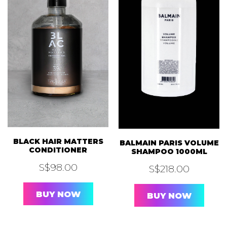
BLACK HAIR MATTERS
BALMAIN PARIS VOLUME
CONDITIONER
SHAMPOO 1000ML
S$
98.00
S$
218.00
BUY NOW
BUY NOW