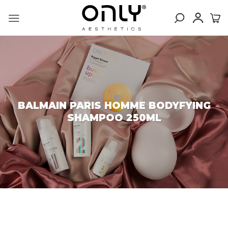
Skip
to
content
BALMAIN PARIS HOMME BODYFYING
SHAMPOO 250ML