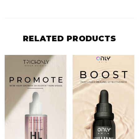
RELATED PRODUCTS