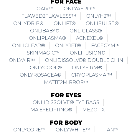
FOR FACE
OAIV™
ONLYAERO™
FLAWED2FLAWLESS™
ONLYH2™
ONLYDRIP®
ONLIFT®
ONLIPULSE®
ONLIBABY®
ONLIGLASS®
ONLIPLASMA®
ACNEXEL®
ONLICLEAR®
ONLYJET®
FACEGYM™
SKINMAGIC™
ONLIFUSION®
ONLYAIR™
ONLIDISSOLVE® DOUBLE CHIN
ONLYCOOL®
ONLYFIRM®
ONLYROSACEA®
CRYOPLASMAI™
MATTE2MIRROR™
FOR EYES
ONLIDISSOLVE® EYE BAGS
TMA EYELIFTING®
MEZOTIX
FOR BODY
ONLYCORE™
ONLYWHITE™
TITAN™