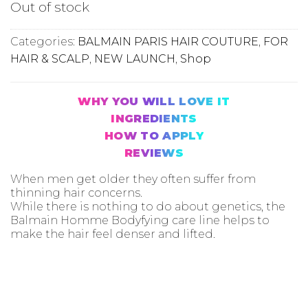
Out of stock
Categories:
BALMAIN PARIS HAIR COUTURE
,
FOR
HAIR & SCALP
,
NEW LAUNCH
,
Shop
WHY YOU WILL LOVE IT
INGREDIENTS
HOW TO APPLY
REVIEWS
When men get older they often suffer from
thinning hair concerns.
While there is nothing to do about genetics, the
Balmain Homme Bodyfying care line helps to
make the hair feel denser and lifted.