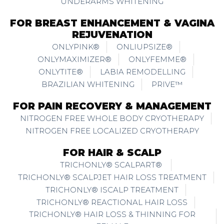
UNDERARMS WHITENING
FOR BREAST ENHANCEMENT & VAGINA
REJUVENATION
ONLYPINK®
ONLIUPSIZE®
ONLYMAXIMIZER®
ONLYFEMME®
ONLYTITE®
LABIA REMODELLING
BRAZILIAN WHITENING
PRIVE™
FOR PAIN RECOVERY & MANAGEMENT
NITROGEN FREE WHOLE BODY CRYOTHERAPY
NITROGEN FREE LOCALIZED CRYOTHERAPY
FOR HAIR & SCALP
TRICHONLY® SCALPART®
TRICHONLY® SCALPJET HAIR LOSS TREATMENT
TRICHONLY® ISCALP TREATMENT
TRICHONLY® REACTIONAL HAIR LOSS
TRICHONLY® HAIR LOSS & THINNING FOR