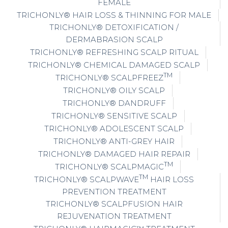
FEMALE
TRICHONLY® HAIR LOSS & THINNING FOR MALE
TRICHONLY® DETOXIFICATION /
DERMABRASION SCALP
TRICHONLY® REFRESHING SCALP RITUAL
TRICHONLY® CHEMICAL DAMAGED SCALP
TM
TRICHONLY® SCALPFREEZ
TRICHONLY® OILY SCALP
TRICHONLY® DANDRUFF
TRICHONLY® SENSITIVE SCALP
TRICHONLY® ADOLESCENT SCALP
TRICHONLY® ANTI-GREY HAIR
TRICHONLY® DAMAGED HAIR REPAIR
TM
TRICHONLY® SCALPMAGIC
TM
TRICHONLY® SCALPWAVE
HAIR LOSS
PREVENTION TREATMENT
TRICHONLY® SCALPFUSION HAIR
REJUVENATION TREATMENT