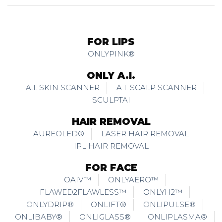
FOR LIPS
ONLYPINK®
ONLY A.I.
A.I. SKIN SCANNER
A.I. SCALP SCANNER
SCULPTAI
HAIR REMOVAL
AUREOLED®
LASER HAIR REMOVAL
IPL HAIR REMOVAL
FOR FACE
OAIV™
ONLYAERO™
FLAWED2FLAWLESS™
ONLYH2™
ONLYDRIP®
ONLIFT®
ONLIPULSE®
ONLIBABY®
ONLIGLASS®
ONLIPLASMA®