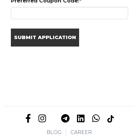
Preferred Coupon Code:*
BLOG
CAREER