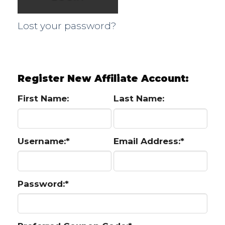
Lost your password?
Register New Affiliate Account:
First Name:
Last Name:
Username:*
Email Address:*
Password:*