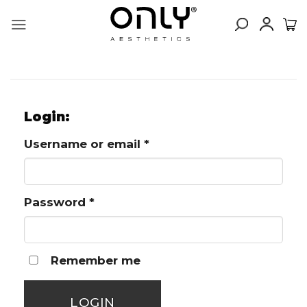
Skip
to
content
Login:
Required
Username or email
*
Required
Password
*
Remember me
LOGIN