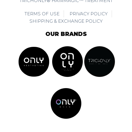
TRICHONLY® HAIRMAGIC™ TREATMENT
TERMS OF USE
PRIVACY POLICY
SHIPPING & EXCHANGE POLICY
OUR BRANDS