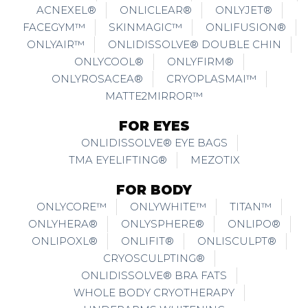
ACNEXEL®
ONLICLEAR®
ONLYJET®
FACEGYM™
SKINMAGIC™
ONLIFUSION®
ONLYAIR™
ONLIDISSOLVE® DOUBLE CHIN
ONLYCOOL®
ONLYFIRM®
ONLYROSACEA®
CRYOPLASMAI™
MATTE2MIRROR™
FOR EYES
ONLIDISSOLVE® EYE BAGS
TMA EYELIFTING®
MEZOTIX
FOR BODY
ONLYCORE™
ONLYWHITE™
TITAN™
ONLYHERA®
ONLYSPHERE®
ONLIPO®
ONLIPOXL®
ONLIFIT®
ONLISCULPT®
CRYOSCULPTING®
ONLIDISSOLVE® BRA FATS
WHOLE BODY CRYOTHERAPY