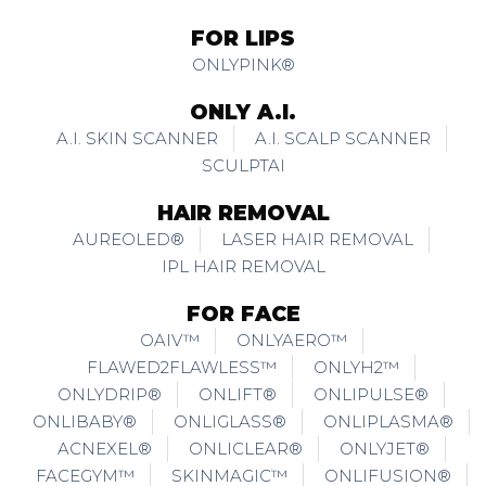
FOR LIPS
ONLYPINK®
ONLY A.I.
A.I. SKIN SCANNER
A.I. SCALP SCANNER
SCULPTAI
HAIR REMOVAL
AUREOLED®
LASER HAIR REMOVAL
IPL HAIR REMOVAL
FOR FACE
OAIV™
ONLYAERO™
FLAWED2FLAWLESS™
ONLYH2™
ONLYDRIP®
ONLIFT®
ONLIPULSE®
ONLIBABY®
ONLIGLASS®
ONLIPLASMA®
ACNEXEL®
ONLICLEAR®
ONLYJET®
FACEGYM™
SKINMAGIC™
ONLIFUSION®