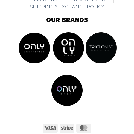
SHIPPING & EXCHANGE POLICY
OUR BRANDS
Visa
Stripe
MasterCard