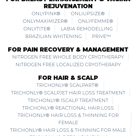
REJUVENATION
ONLYPINK®
ONLIUPSIZE®
ONLYMAXIMIZER®
ONLYFEMME®
ONLYTITE®
LABIA REMODELLING
BRAZILIAN WHITENING
PRIVE™
FOR PAIN RECOVERY & MANAGEMENT
NITROGEN FREE WHOLE BODY CRYOTHERAPY
NITROGEN FREE LOCALIZED CRYOTHERAPY
FOR HAIR & SCALP
TRICHONLY® SCALPART®
TRICHONLY® SCALPJET HAIR LOSS TREATMENT
TRICHONLY® ISCALP TREATMENT
TRICHONLY® REACTIONAL HAIR LOSS
TRICHONLY® HAIR LOSS & THINNING FOR
FEMALE
TRICHONLY® HAIR LOSS & THINNING FOR MALE