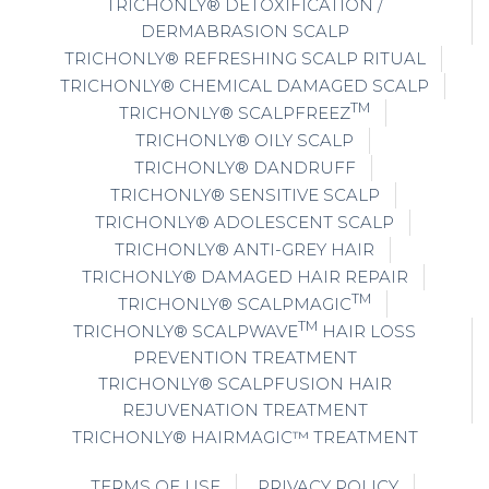
TRICHONLY® DETOXIFICATION /
DERMABRASION SCALP
TRICHONLY® REFRESHING SCALP RITUAL
TRICHONLY® CHEMICAL DAMAGED SCALP
TM
TRICHONLY® SCALPFREEZ
TRICHONLY® OILY SCALP
TRICHONLY® DANDRUFF
TRICHONLY® SENSITIVE SCALP
TRICHONLY® ADOLESCENT SCALP
TRICHONLY® ANTI-GREY HAIR
TRICHONLY® DAMAGED HAIR REPAIR
TM
TRICHONLY® SCALPMAGIC
TM
TRICHONLY® SCALPWAVE
HAIR LOSS
PREVENTION TREATMENT
TRICHONLY® SCALPFUSION HAIR
REJUVENATION TREATMENT
TRICHONLY® HAIRMAGIC™ TREATMENT
TERMS OF USE
PRIVACY POLICY