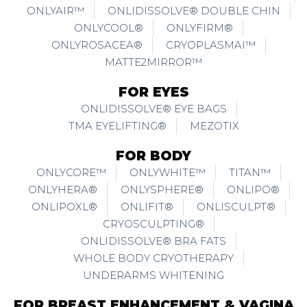
ONLYAIR™
ONLIDISSOLVE® DOUBLE CHIN
ONLYCOOL®
ONLYFIRM®
ONLYROSACEA®
CRYOPLASMAI™
MATTE2MIRROR™
FOR EYES
ONLIDISSOLVE® EYE BAGS
TMA EYELIFTING®
MEZOTIX
FOR BODY
ONLYCORE™
ONLYWHITE™
TITAN™
ONLYHERA®
ONLYSPHERE®
ONLIPO®
ONLIPOXL®
ONLIFIT®
ONLISCULPT®
CRYOSCULPTING®
ONLIDISSOLVE® BRA FATS
WHOLE BODY CRYOTHERAPY
UNDERARMS WHITENING
FOR BREAST ENHANCEMENT & VAGINA