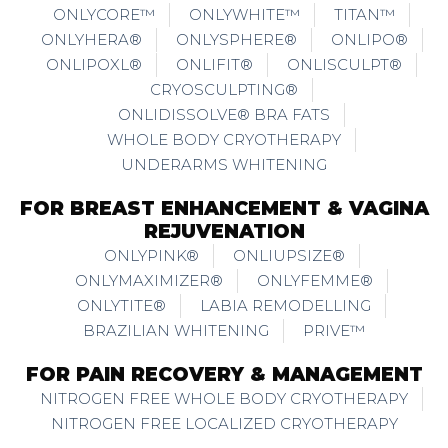
ONLYCORE™
ONLYWHITE™
TITAN™
ONLYHERA®
ONLYSPHERE®
ONLIPO®
ONLIPOXL®
ONLIFIT®
ONLISCULPT®
CRYOSCULPTING®
ONLIDISSOLVE® BRA FATS
WHOLE BODY CRYOTHERAPY
UNDERARMS WHITENING
FOR BREAST ENHANCEMENT & VAGINA
REJUVENATION
ONLYPINK®
ONLIUPSIZE®
ONLYMAXIMIZER®
ONLYFEMME®
ONLYTITE®
LABIA REMODELLING
BRAZILIAN WHITENING
PRIVE™
FOR PAIN RECOVERY & MANAGEMENT
NITROGEN FREE WHOLE BODY CRYOTHERAPY
NITROGEN FREE LOCALIZED CRYOTHERAPY