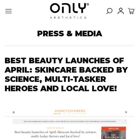
Skip
to
content
PRESS & MEDIA
BEST BEAUTY LAUNCHES OF
APRIL: SKINCARE BACKED BY
SCIENCE, MULTI-TASKER
HEROES AND LOCAL LOVE!