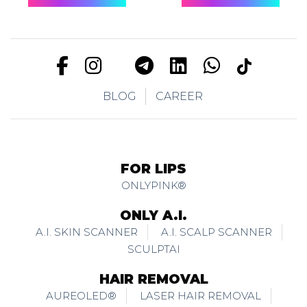
BLOG
CAREER
FOR LIPS
ONLYPINK®
ONLY A.I.
A.I. SKIN SCANNER
A.I. SCALP SCANNER
SCULPTAI
HAIR REMOVAL
AUREOLED®
LASER HAIR REMOVAL