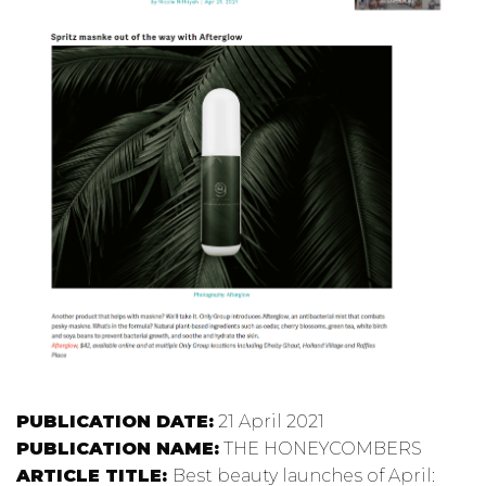
PUBLICATION DATE:
21 April 2021
PUBLICATION NAME:
THE HONEYCOMBERS
ARTICLE TITLE:
Best beauty launches of April: