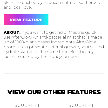
Skincare backed by science, multi-tasker heroes
and local love!
VIEW FEATURE
ABOUT:
If you want to get rid of Maskne quick,
use AfterGlow! An anti-bacterial mist that is made
up of 100% plant-based ingredients, AfterGlow
promises to prevent bacterial growth, soothe, and
hydrate skin all at the same time! Best beauty
launch curated by The Honeycombers.
VIEW OUR OTHER FEATURES
SCULPT AI
SCULPT AI