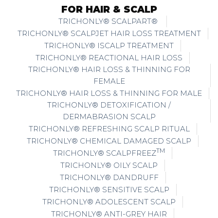
FOR HAIR & SCALP
TRICHONLY® SCALPART®
TRICHONLY® SCALPJET HAIR LOSS TREATMENT
TRICHONLY® ISCALP TREATMENT
TRICHONLY® REACTIONAL HAIR LOSS
TRICHONLY® HAIR LOSS & THINNING FOR
FEMALE
TRICHONLY® HAIR LOSS & THINNING FOR MALE
TRICHONLY® DETOXIFICATION /
DERMABRASION SCALP
TRICHONLY® REFRESHING SCALP RITUAL
TRICHONLY® CHEMICAL DAMAGED SCALP
TM
TRICHONLY® SCALPFREEZ
TRICHONLY® OILY SCALP
TRICHONLY® DANDRUFF
TRICHONLY® SENSITIVE SCALP
TRICHONLY® ADOLESCENT SCALP
TRICHONLY® ANTI-GREY HAIR