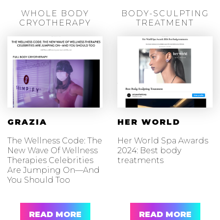
WHOLE BODY
BODY-SCULPTING
CRYOTHERAPY
TREATMENT
GRAZIA
HER WORLD
The Wellness Code: The
Her World Spa Awards
New Wave Of Wellness
2024: Best body
Therapies Celebrities
treatments
Are Jumping On—And
You Should Too
READ MORE
READ MORE