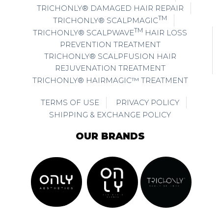
TRICHONLY® DAMAGED HAIR REPAIR
TM
TRICHONLY® SCALPMAGIC
TM
TRICHONLY® SCALPWAVE
HAIR LOSS
PREVENTION TREATMENT
TRICHONLY® SCALPFUSION HAIR
REJUVENATION TREATMENT
TRICHONLY® HAIRMAGIC™ TREATMENT
TERMS OF USE
PRIVACY POLICY
SHIPPING & EXCHANGE POLICY
OUR BRANDS