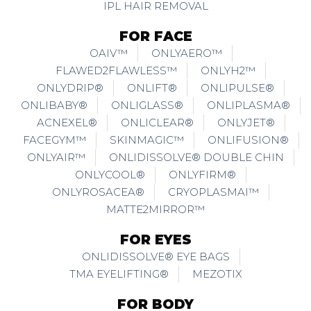
IPL HAIR REMOVAL
FOR FACE
OAIV™
ONLYAERO™
FLAWED2FLAWLESS™
ONLYH2™
ONLYDRIP®
ONLIFT®
ONLIPULSE®
ONLIBABY®
ONLIGLASS®
ONLIPLASMA®
ACNEXEL®
ONLICLEAR®
ONLYJET®
FACEGYM™
SKINMAGIC™
ONLIFUSION®
ONLYAIR™
ONLIDISSOLVE® DOUBLE CHIN
ONLYCOOL®
ONLYFIRM®
ONLYROSACEA®
CRYOPLASMAI™
MATTE2MIRROR™
FOR EYES
ONLIDISSOLVE® EYE BAGS
TMA EYELIFTING®
MEZOTIX
FOR BODY