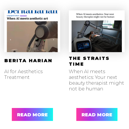
THE STRAITS
BERITA HARIAN
TIME
AI for Aesthetics
When AI meets
Treatment
aesthetics: Your next
beauty therapist might
not be human
READ MORE
READ MORE