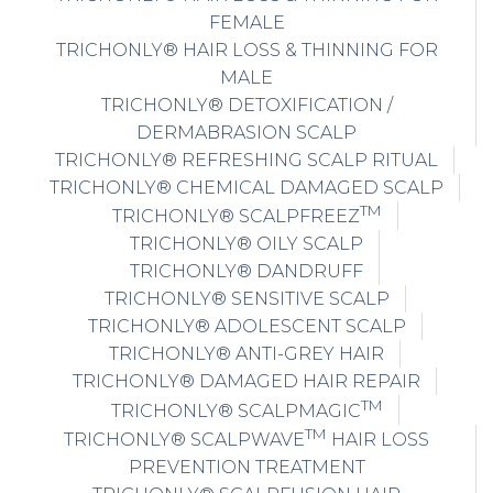
FEMALE
TRICHONLY® HAIR LOSS & THINNING FOR
MALE
TRICHONLY® DETOXIFICATION /
DERMABRASION SCALP
TRICHONLY® REFRESHING SCALP RITUAL
TRICHONLY® CHEMICAL DAMAGED SCALP
TM
TRICHONLY® SCALPFREEZ
TRICHONLY® OILY SCALP
TRICHONLY® DANDRUFF
TRICHONLY® SENSITIVE SCALP
TRICHONLY® ADOLESCENT SCALP
TRICHONLY® ANTI-GREY HAIR
TRICHONLY® DAMAGED HAIR REPAIR
TM
TRICHONLY® SCALPMAGIC
TM
TRICHONLY® SCALPWAVE
HAIR LOSS
PREVENTION TREATMENT