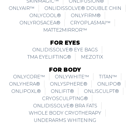
SKINMAGIC™
ONLIFUSION®
ONLYAIR™
ONLIDISSOLVE® DOUBLE CHIN
ONLYCOOL®
ONLYFIRM®
ONLYROSACEA®
CRYOPLASMAI™
MATTE2MIRROR™
FOR EYES
ONLIDISSOLVE® EYE BAGS
TMA EYELIFTING®
MEZOTIX
FOR BODY
ONLYCORE™
ONLYWHITE™
TITAN™
ONLYHERA®
ONLYSPHERE®
ONLIPO®
ONLIPOXL®
ONLIFIT®
ONLISCULPT®
CRYOSCULPTING®
ONLIDISSOLVE® BRA FATS
WHOLE BODY CRYOTHERAPY
UNDERARMS WHITENING