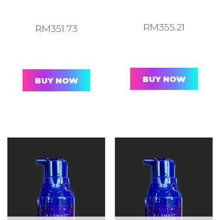
RM
355.21
RM
351.73
BUY NOW
BUY NOW