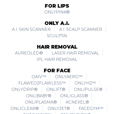
FOR LIPS
ONLYPINK®
ONLY A.I.
A.I. SKIN SCANNER
A.I. SCALP SCANNER
SCULPTAI
HAIR REMOVAL
AUREOLED®
LASER HAIR REMOVAL
IPL HAIR REMOVAL
FOR FACE
OAIV™
ONLYAERO™
FLAWED2FLAWLESS™
ONLYH2™
ONLYDRIP®
ONLIFT®
ONLIPULSE®
ONLIBABY®
ONLIGLASS®
ONLIPLASMA®
ACNEXEL®
ONLICLEAR®
ONLYJET®
FACEGYM™