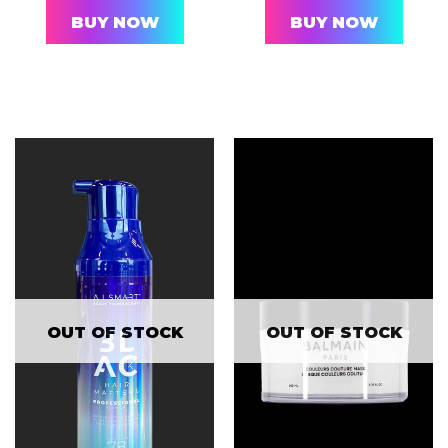
BUY NOW
BUY NOW
OUT OF STOCK
OUT OF STOCK