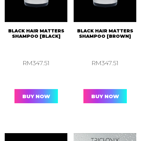
BLACK HAIR MATTERS
BLACK HAIR MATTERS
SHAMPOO [BLACK]
SHAMPOO [BROWN]
RM
347.51
RM
347.51
BUY NOW
BUY NOW