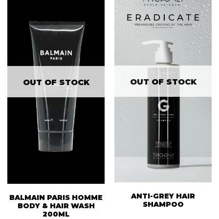
OUT OF STOCK
OUT OF STOCK
ANTI-GREY HAIR
BALMAIN PARIS HOMME
SHAMPOO
BODY & HAIR WASH
200ML