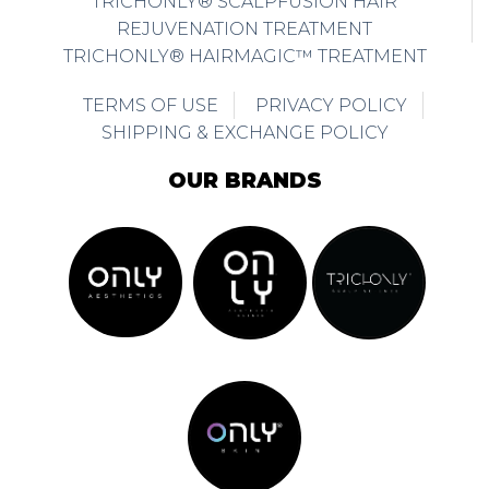
TRICHONLY® SCALPFUSION HAIR
REJUVENATION TREATMENT
TRICHONLY® HAIRMAGIC™ TREATMENT
TERMS OF USE
PRIVACY POLICY
SHIPPING & EXCHANGE POLICY
OUR BRANDS