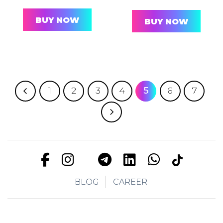
BUY NOW
BUY NOW
1
2
3
4
5
6
7
BLOG
CAREER