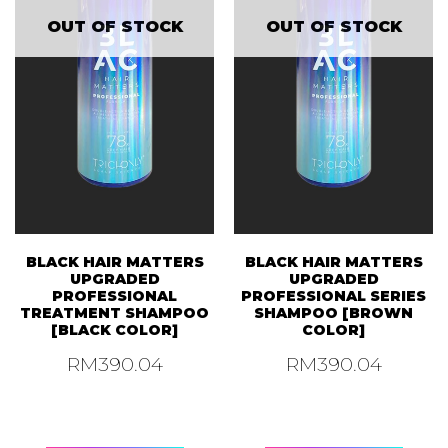
OUT OF STOCK
OUT OF STOCK
BLACK HAIR MATTERS
BLACK HAIR MATTERS
UPGRADED
UPGRADED
PROFESSIONAL
PROFESSIONAL SERIES
TREATMENT SHAMPOO
SHAMPOO [BROWN
[BLACK COLOR]
COLOR]
RM
390.04
RM
390.04