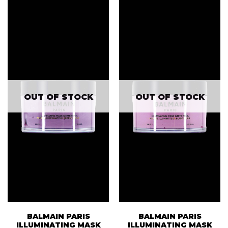
OUT OF STOCK
OUT OF STOCK
BALMAIN PARIS
BALMAIN PARIS
ILLUMINATING MASK
ILLUMINATING MASK