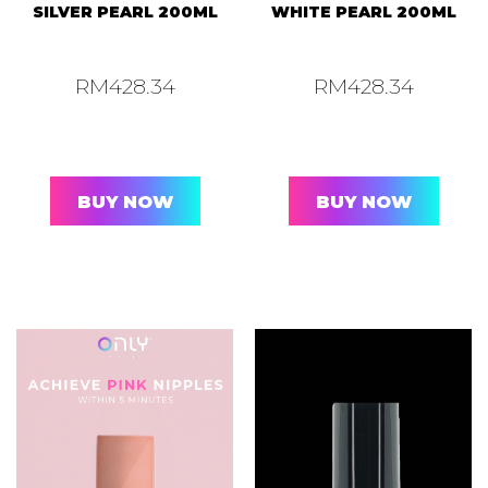
SILVER PEARL 200ML
WHITE PEARL 200ML
RM
428.34
RM
428.34
BUY NOW
BUY NOW