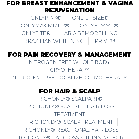
FOR BREAST ENHANCEMENT & VAGINA
REJUVENATION
ONLYPINK®
ONLIUPSIZE®
ONLYMAXIMIZER®
ONLYFEMME®
ONLYTITE®
LABIA REMODELLING
BRAZILIAN WHITENING
PRIVE™
FOR PAIN RECOVERY & MANAGEMENT
NITROGEN FREE WHOLE BODY
CRYOTHERAPY
NITROGEN FREE LOCALIZED CRYOTHERAPY
FOR HAIR & SCALP
TRICHONLY® SCALPART®
TRICHONLY® SCALPJET HAIR LOSS
TREATMENT
TRICHONLY® ISCALP TREATMENT
TRICHONLY® REACTIONAL HAIR LOSS
TRICHONLY® HAIR LOSS & THINNING FOR