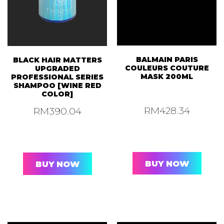
BALMAIN PARIS
BLACK HAIR MATTERS
COULEURS COUTURE
UPGRADED
MASK 200ML
PROFESSIONAL SERIES
SHAMPOO [WINE RED
COLOR]
RM
428.34
RM
390.04
BUY NOW
BUY NOW