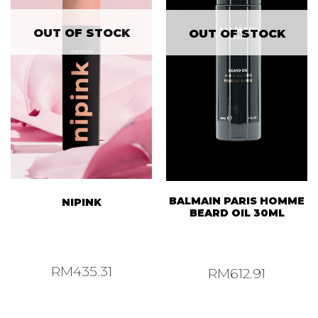
OUT OF STOCK
OUT OF STOCK
BALMAIN PARIS HOMME
NIPINK
BEARD OIL 30ML
RM
435.31
RM
612.91