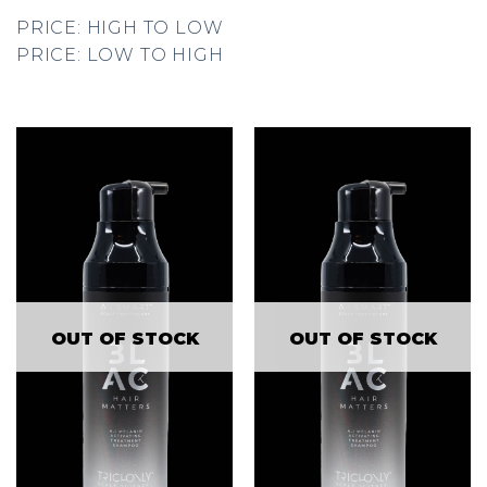
PRICE: HIGH TO LOW
PRICE: LOW TO HIGH
OUT OF STOCK
OUT OF STOCK