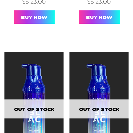
S$
123.00
S$
123.00
BUY NOW
BUY NOW
OUT OF STOCK
OUT OF STOCK