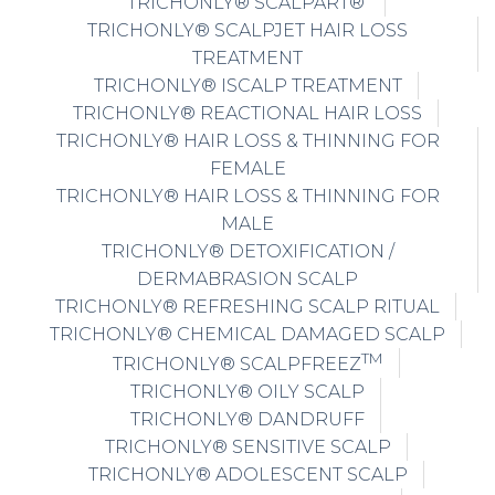
TRICHONLY® SCALPART®
TRICHONLY® SCALPJET HAIR LOSS
TREATMENT
TRICHONLY® ISCALP TREATMENT
TRICHONLY® REACTIONAL HAIR LOSS
TRICHONLY® HAIR LOSS & THINNING FOR
FEMALE
TRICHONLY® HAIR LOSS & THINNING FOR
MALE
TRICHONLY® DETOXIFICATION /
DERMABRASION SCALP
TRICHONLY® REFRESHING SCALP RITUAL
TRICHONLY® CHEMICAL DAMAGED SCALP
TM
TRICHONLY® SCALPFREEZ
TRICHONLY® OILY SCALP
TRICHONLY® DANDRUFF
TRICHONLY® SENSITIVE SCALP
TRICHONLY® ADOLESCENT SCALP