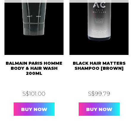
BALMAIN PARIS HOMME
BLACK HAIR MATTERS
BODY & HAIR WASH
SHAMPOO [BROWN]
200ML
S$
101.00
S$
99.79
BUY NOW
BUY NOW