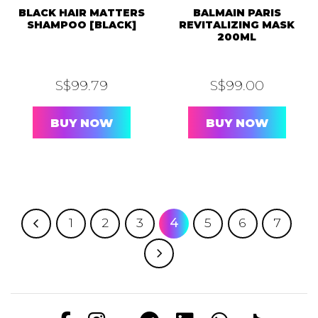
BLACK HAIR MATTERS
BALMAIN PARIS
SHAMPOO [BLACK]
REVITALIZING MASK
200ML
S$
99.79
S$
99.00
BUY NOW
BUY NOW
1
2
3
4
5
6
7