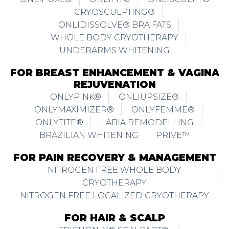
CRYOSCULPTING®
ONLIDISSOLVE® BRA FATS
WHOLE BODY CRYOTHERAPY
UNDERARMS WHITENING
FOR BREAST ENHANCEMENT & VAGINA
REJUVENATION
ONLYPINK®
ONLIUPSIZE®
ONLYMAXIMIZER®
ONLYFEMME®
ONLYTITE®
LABIA REMODELLING
BRAZILIAN WHITENING
PRIVE™
FOR PAIN RECOVERY & MANAGEMENT
NITROGEN FREE WHOLE BODY
CRYOTHERAPY
NITROGEN FREE LOCALIZED CRYOTHERAPY
FOR HAIR & SCALP