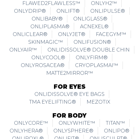
FLAWED2FLAWLESS™
ONLYH2™
ONLYDRIP®
ONLIFT®
ONLIPULSE®
ONLIBABY®
ONLIGLASS®
ONLIPLASMA®
ACNEXEL®
ONLICLEAR®
ONLYJET®
FACEGYM™
SKINMAGIC™
ONLIFUSION®
ONLYAIR™
ONLIDISSOLVE® DOUBLE CHIN
ONLYCOOL®
ONLYFIRM®
ONLYROSACEA®
CRYOPLASMAI™
MATTE2MIRROR™
FOR EYES
ONLIDISSOLVE® EYE BAGS
TMA EYELIFTING®
MEZOTIX
FOR BODY
ONLYCORE™
ONLYWHITE™
TITAN™
ONLYHERA®
ONLYSPHERE®
ONLIPO®
ONLIPOXL®
ONLIFIT®
ONLISCULPT®