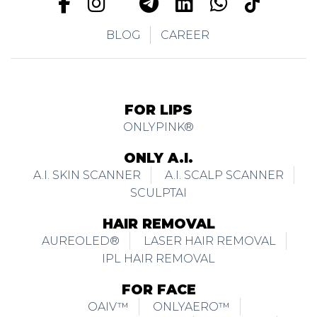
BLOG
CAREER
FOR LIPS
ONLYPINK®
ONLY A.I.
A.I. SKIN SCANNER
A.I. SCALP SCANNER
SCULPTAI
HAIR REMOVAL
AUREOLED®
LASER HAIR REMOVAL
IPL HAIR REMOVAL
FOR FACE
OAIV™
ONLYAERO™