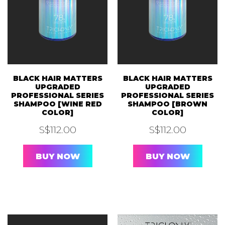
BLACK HAIR MATTERS
BLACK HAIR MATTERS
UPGRADED
UPGRADED
PROFESSIONAL SERIES
PROFESSIONAL SERIES
SHAMPOO [WINE RED
SHAMPOO [BROWN
COLOR]
COLOR]
S$
112.00
S$
112.00
BUY NOW
BUY NOW