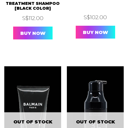
TREATMENT SHAMPOO
[BLACK COLOR]
S$
102.00
S$
112.00
BUY NOW
BUY NOW
OUT OF STOCK
OUT OF STOCK