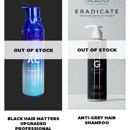
OUT OF STOCK
OUT OF STOCK
ANTI-GREY HAIR
BLACK HAIR MATTERS
SHAMPOO
UPGRADED
PROFESSIONAL