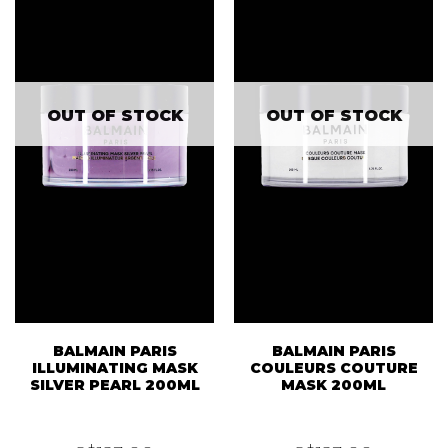
OUT OF STOCK
OUT OF STOCK
BALMAIN PARIS
BALMAIN PARIS
ILLUMINATING MASK
COULEURS COUTURE
SILVER PEARL 200ML
MASK 200ML