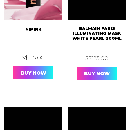
BALMAIN PARIS
NIPINK
ILLUMINATING MASK
WHITE PEARL 200ML
S$
125.00
S$
123.00
BUY NOW
BUY NOW