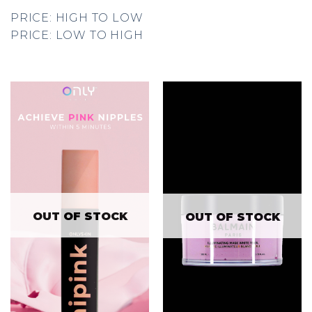
PRICE: HIGH TO LOW
PRICE: LOW TO HIGH
OUT OF STOCK
OUT OF STOCK