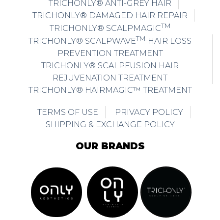
TRICHONLY® ANTI-GREY HAIR
TRICHONLY® DAMAGED HAIR REPAIR
TM
TRICHONLY® SCALPMAGIC
TM
TRICHONLY® SCALPWAVE
HAIR LOSS
PREVENTION TREATMENT
TRICHONLY® SCALPFUSION HAIR
REJUVENATION TREATMENT
TRICHONLY® HAIRMAGIC™ TREATMENT
TERMS OF USE
PRIVACY POLICY
SHIPPING & EXCHANGE POLICY
OUR BRANDS