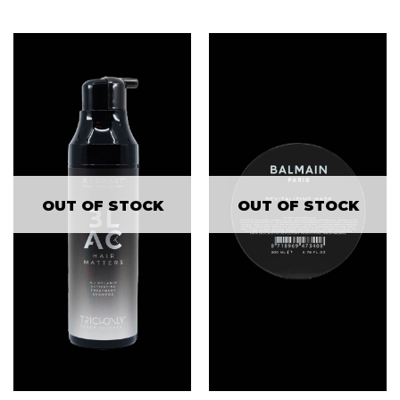
OUT OF STOCK
OUT OF STOCK