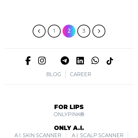
1
2
3
BLOG
CAREER
FOR LIPS
ONLYPINK®
ONLY A.I.
A.I. SKIN SCANNER
A.I. SCALP SCANNER