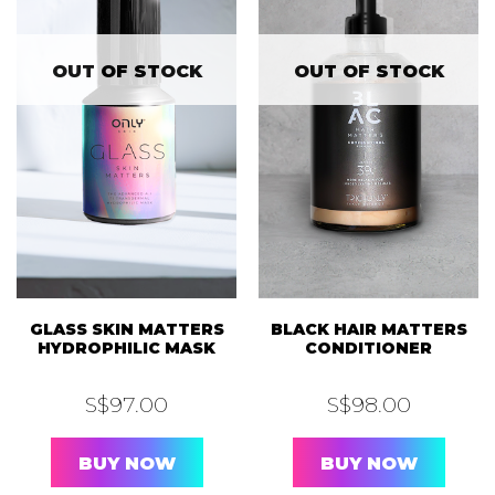
OUT OF STOCK
OUT OF STOCK
GLASS SKIN MATTERS
BLACK HAIR MATTERS
HYDROPHILIC MASK
CONDITIONER
S$
97.00
S$
98.00
BUY NOW
BUY NOW