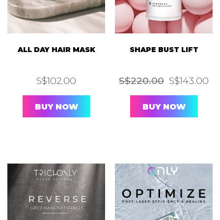
ALL DAY HAIR MASK
SHAPE BUST LIFT
Original
Cu
S$
102.00
S$
220.00
S$
143.00
price
pr
was:
is:
S$220.00.
S$
BUY NOW
BUY NOW