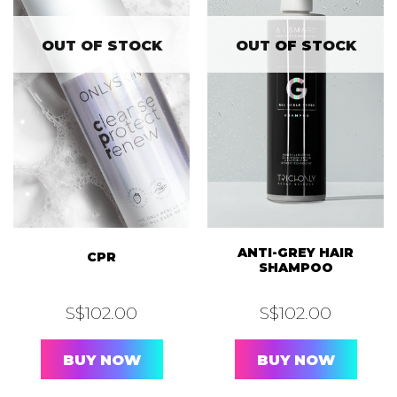
OUT OF STOCK
OUT OF STOCK
ANTI-GREY HAIR
CPR
SHAMPOO
S$
102.00
S$
102.00
BUY NOW
BUY NOW