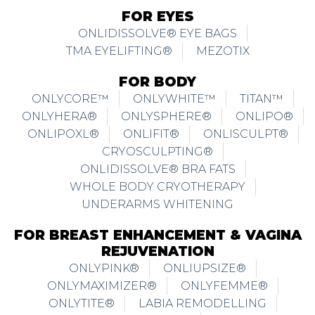
FOR EYES
ONLIDISSOLVE® EYE BAGS
TMA EYELIFTING®
MEZOTIX
FOR BODY
ONLYCORE™
ONLYWHITE™
TITAN™
ONLYHERA®
ONLYSPHERE®
ONLIPO®
ONLIPOXL®
ONLIFIT®
ONLISCULPT®
CRYOSCULPTING®
ONLIDISSOLVE® BRA FATS
WHOLE BODY CRYOTHERAPY
UNDERARMS WHITENING
FOR BREAST ENHANCEMENT & VAGINA
REJUVENATION
ONLYPINK®
ONLIUPSIZE®
ONLYMAXIMIZER®
ONLYFEMME®
ONLYTITE®
LABIA REMODELLING