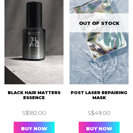
OUT OF STOCK
BLACK HAIR MATTERS
POST LASER REPAIRING
ESSENCE
MASK
S$
182.00
S$
49.00
BUY NOW
BUY NOW