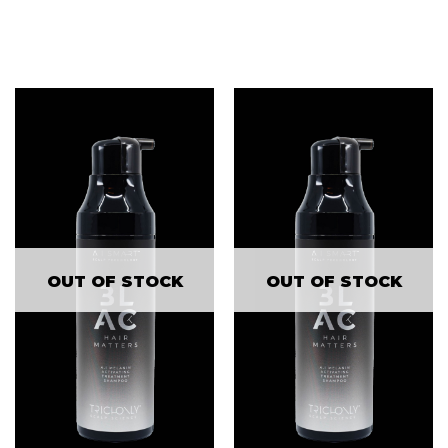
OUT OF STOCK
OUT OF STOCK