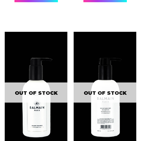
OUT OF STOCK
OUT OF STOCK