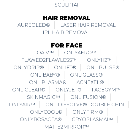
SCULPTAI
HAIR REMOVAL
AUREOLED®
LASER HAIR REMOVAL
IPL HAIR REMOVAL
FOR FACE
OAIV™
ONLYAERO™
FLAWED2FLAWLESS™
ONLYH2™
ONLYDRIP®
ONLIFT®
ONLIPULSE®
ONLIBABY®
ONLIGLASS®
ONLIPLASMA®
ACNEXEL®
ONLICLEAR®
ONLYJET®
FACEGYM™
SKINMAGIC™
ONLIFUSION®
ONLYAIR™
ONLIDISSOLVE® DOUBLE CHIN
ONLYCOOL®
ONLYFIRM®
ONLYROSACEA®
CRYOPLASMAI™
MATTE2MIRROR™