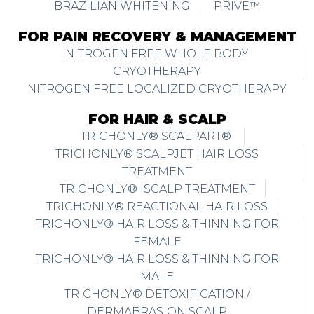
BRAZILIAN WHITENING
PRIVE™
FOR PAIN RECOVERY & MANAGEMENT
NITROGEN FREE WHOLE BODY
CRYOTHERAPY
NITROGEN FREE LOCALIZED CRYOTHERAPY
FOR HAIR & SCALP
TRICHONLY® SCALPART®
TRICHONLY® SCALPJET HAIR LOSS
TREATMENT
TRICHONLY® ISCALP TREATMENT
TRICHONLY® REACTIONAL HAIR LOSS
TRICHONLY® HAIR LOSS & THINNING FOR
FEMALE
TRICHONLY® HAIR LOSS & THINNING FOR
MALE
TRICHONLY® DETOXIFICATION /
DERMABRASION SCALP