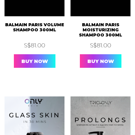
BALMAIN PARIS VOLUME
BALMAIN PARIS
SHAMPOO 300ML
MOISTURIZING
SHAMPOO 300ML
S$
81.00
S$
81.00
BUY NOW
BUY NOW