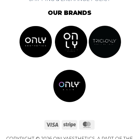
OUR BRANDS
Visa
Stripe
MasterCard
COPYRIGHT © 2026 ONLYAESTHETICS. A PART OF THE