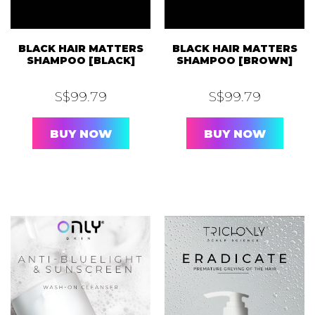
BLACK HAIR MATTERS
BLACK HAIR MATTERS
SHAMPOO [BLACK]
SHAMPOO [BROWN]
S$
99.79
S$
99.79
BUY NOW
BUY NOW