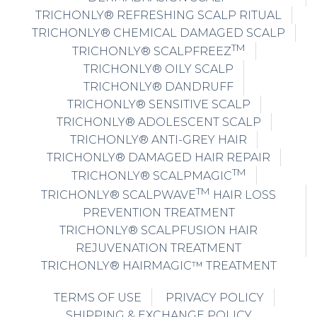
TRICHONLY® REFRESHING SCALP RITUAL
TRICHONLY® CHEMICAL DAMAGED SCALP
TM
TRICHONLY® SCALPFREEZ
TRICHONLY® OILY SCALP
TRICHONLY® DANDRUFF
TRICHONLY® SENSITIVE SCALP
TRICHONLY® ADOLESCENT SCALP
TRICHONLY® ANTI-GREY HAIR
TRICHONLY® DAMAGED HAIR REPAIR
TM
TRICHONLY® SCALPMAGIC
TM
TRICHONLY® SCALPWAVE
HAIR LOSS
PREVENTION TREATMENT
TRICHONLY® SCALPFUSION HAIR
REJUVENATION TREATMENT
TRICHONLY® HAIRMAGIC™ TREATMENT
TERMS OF USE
PRIVACY POLICY
SHIPPING & EXCHANGE POLICY