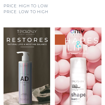
PRICE: HIGH TO LOW
PRICE: LOW TO HIGH