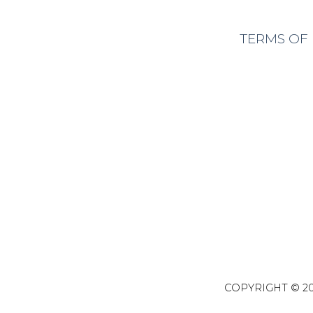
TERMS OF
COPYRIGHT © 20