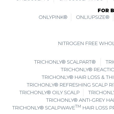
FOR 
ONLYPINK®
ONLIUPSIZE®
NITROGEN FREE WHOL
TRICHONLY® SCALPART®
TR
TRICHONLY® REACTIO
TRICHONLY® HAIR LOSS & TH
TRICHONLY® REFRESHING SCALP R
TRICHONLY® OILY SCALP
TRICHONL
TRICHONLY® ANTI-GREY HA
TM
TRICHONLY® SCALPWAVE
HAIR LOSS 