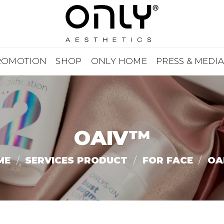
ROMOTION
SHOP
ONLY HOME
PRESS & MEDI
OAIV™
ME
/
SERVICES PRODUCT
/
FOR FACE
/
OA