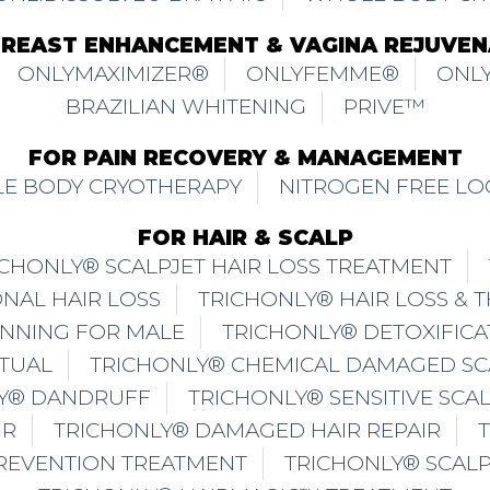
BREAST ENHANCEMENT & VAGINA REJUVEN
ONLYMAXIMIZER®
ONLYFEMME®
ONLY
BRAZILIAN WHITENING
PRIVE™
FOR PAIN RECOVERY & MANAGEMENT
E BODY CRYOTHERAPY
NITROGEN FREE LO
FOR HAIR & SCALP
ICHONLY® SCALPJET HAIR LOSS TREATMENT
NAL HAIR LOSS
TRICHONLY® HAIR LOSS & 
INNING FOR MALE
TRICHONLY® DETOXIFICA
ITUAL
TRICHONLY® CHEMICAL DAMAGED SC
Y® DANDRUFF
TRICHONLY® SENSITIVE SCA
IR
TRICHONLY® DAMAGED HAIR REPAIR
PREVENTION TREATMENT
TRICHONLY® SCAL