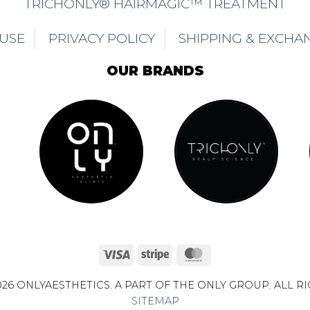
TRICHONLY® HAIRMAGIC™ TREATMENT
 USE
PRIVACY POLICY
SHIPPING & EXCHA
OUR BRANDS
Visa
Stripe
MasterCard
26 ONLYAESTHETICS. A PART OF THE ONLY GROUP. ALL R
SITEMAP