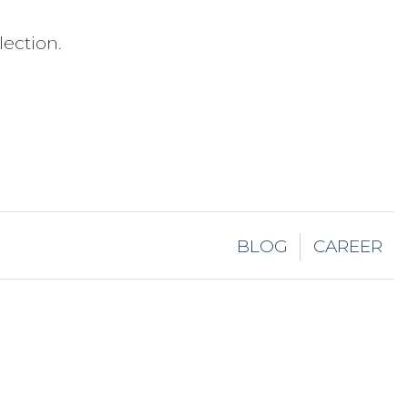
ection.
BLOG
CAREER