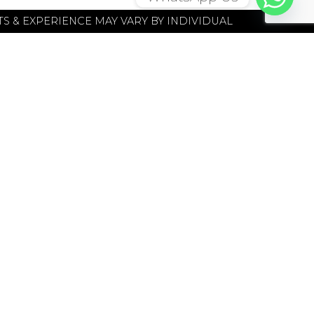
S & EXPERIENCE MAY VARY BY INDIVIDUAL