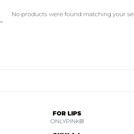
No products were found matching your sel
FOR LIPS
ONLYPINK®