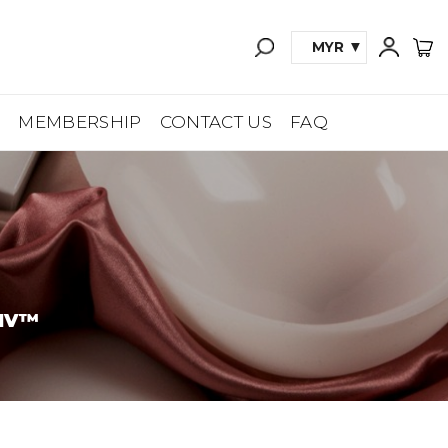
MYR
A
MEMBERSHIP
CONTACT US
FAQ
IV™