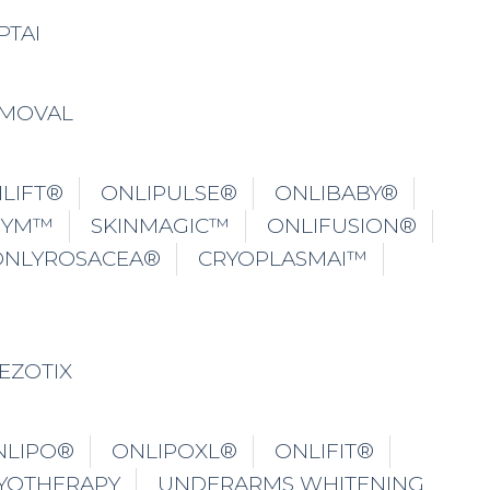
PTAI
EMOVAL
LIFT®
ONLIPULSE®
ONLIBABY®
GYM™
SKINMAGIC™
ONLIFUSION®
ONLYROSACEA®
CRYOPLASMAI™
EZOTIX
NLIPO®
ONLIPOXL®
ONLIFIT®
YOTHERAPY
UNDERARMS WHITENING