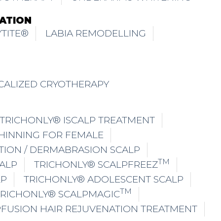
ATION
TITE®
LABIA REMODELLING
CALIZED CRYOTHERAPY
TRICHONLY® ISCALP TREATMENT
THINNING FOR FEMALE
TION / DERMABRASION SCALP
TM
ALP
TRICHONLY® SCALPFREEZ
LP
TRICHONLY® ADOLESCENT SCALP
TM
TRICHONLY® SCALPMAGIC
PFUSION HAIR REJUVENATION TREATMENT