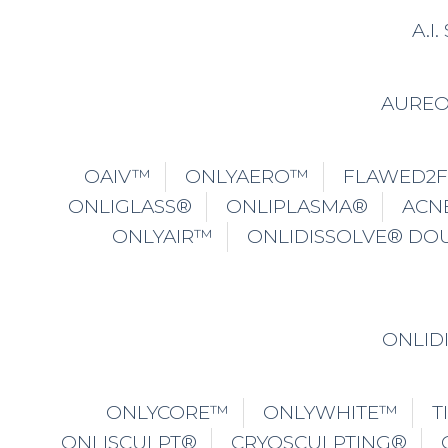
A.I
AURE
OAIV™
ONLYAERO™
FLAWED2
ONLIGLASS®
ONLIPLASMA®
ACN
ONLYAIR™
ONLIDISSOLVE® DO
ONLID
ONLYCORE™
ONLYWHITE™
T
ONLISCULPT®
CRYOSCULPTING®