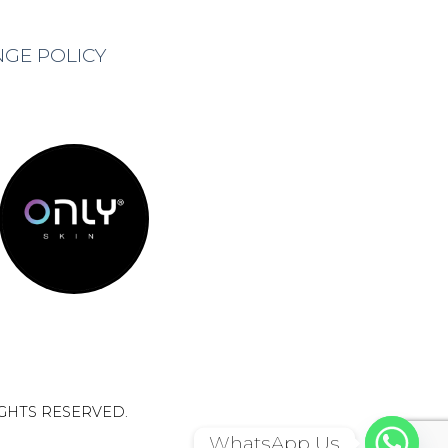
NGE POLICY
IGHTS RESERVED.
WhatsApp Us