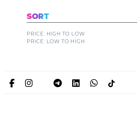
SORT
PRICE: HIGH TO LOW
PRICE: LOW TO HIGH