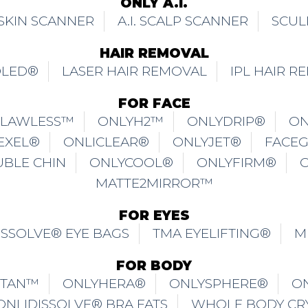
ONLY A.I.
. SKIN SCANNER
A.I. SCALP SCANNER
SCUL
HAIR REMOVAL
OLED®
LASER HAIR REMOVAL
IPL HAIR R
FOR FACE
FLAWLESS™
ONLYH2™
ONLYDRIP®
ON
EXEL®
ONLICLEAR®
ONLYJET®
FACE
UBLE CHIN
ONLYCOOL®
ONLYFIRM®
MATTE2MIRROR™
FOR EYES
ISSOLVE® EYE BAGS
TMA EYELIFTING®
M
FOR BODY
ITAN™
ONLYHERA®
ONLYSPHERE®
O
ONLIDISSOLVE® BRA FATS
WHOLE BODY CR