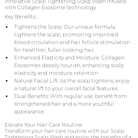
innovative Scalp Tightening Scalp Wash infused
with Collagen Exosome technology.
Key Benefits:
Tightens the Scalp: Our unique formula
tightens the scalp, promoting improved
blood circulation and hair follicle stimulation
for healthier, fuller-looking hair.
Enhanced Elasticity and Moisture: Collagen
Exosomes deeply nourish, enhancing scalp
elasticity and moisture retention.
Natural Facial Lift: As the scalp tightens, enjoy
a natural lift to your overall facial features.
Dual Benefits: With regular use, benefit from
strengthened hair and a more youthful
appearance.
Elevate Your Hair Care Routine
Transform your hair care routine with our Scalp
Tightening Scalp Wash and enjoy the benefits of a