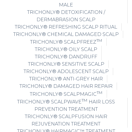
MALE
TRICHONLY® DETOXIFICATION /
DERMABRASION SCALP
TRICHONLY® REFRESHING SCALP RITUAL
TRICHONLY® CHEMICAL DAMAGED SCALP
TM
TRICHONLY® SCALPFREEZ
TRICHONLY® OILY SCALP
TRICHONLY® DANDRUFF
TRICHONLY® SENSITIVE SCALP
TRICHONLY® ADOLESCENT SCALP
TRICHONLY® ANTI-GREY HAIR
TRICHONLY® DAMAGED HAIR REPAIR
TM
TRICHONLY® SCALPMAGIC
TM
TRICHONLY® SCALPWAVE
HAIR LOSS
PREVENTION TREATMENT
TRICHONLY® SCALPFUSION HAIR
REJUVENATION TREATMENT
TRICHONLY® HAIRMAGIC™ TREATMENT