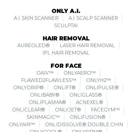
ONLY A.I.
A.I. SKIN SCANNER
A.I. SCALP SCANNER
SCULPTAI
HAIR REMOVAL
AUREOLED®
LASER HAIR REMOVAL
IPL HAIR REMOVAL
FOR FACE
OAIV™
ONLYAERO™
FLAWED2FLAWLESS™
ONLYH2™
ONLYDRIP®
ONLIFT®
ONLIPULSE®
ONLIBABY®
ONLIGLASS®
ONLIPLASMA®
ACNEXEL®
ONLICLEAR®
ONLYJET®
FACEGYM™
SKINMAGIC™
ONLIFUSION®
ONLYAIR™
ONLIDISSOLVE® DOUBLE CHIN
ONLYCOOL®
ONLYFIRM®