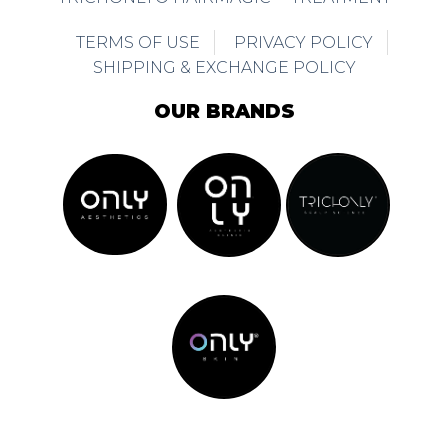
TERMS OF USE
PRIVACY POLICY
SHIPPING & EXCHANGE POLICY
OUR BRANDS