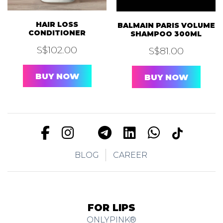
HAIR LOSS
BALMAIN PARIS VOLUME
CONDITIONER
SHAMPOO 300ML
S$
102.00
S$
81.00
BUY NOW
BUY NOW
BLOG
CAREER
FOR LIPS
ONLYPINK®