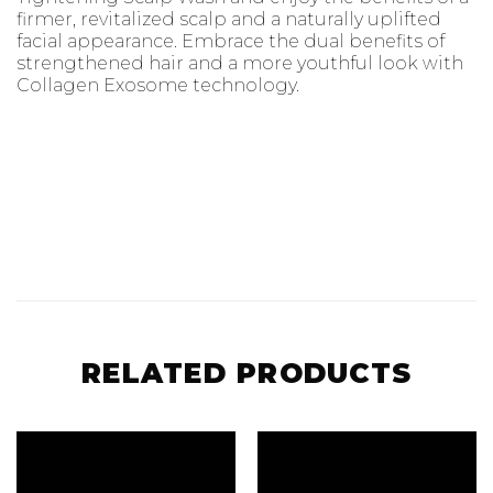
firmer, revitalized scalp and a naturally uplifted
facial appearance. Embrace the dual benefits of
strengthened hair and a more youthful look with
Collagen Exosome technology.
RELATED PRODUCTS