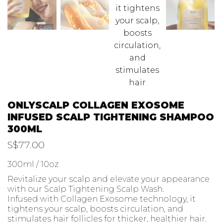
ONLYSCALP COLLAGEN EXOSOME
INFUSED SCALP TIGHTENING SHAMPOO
300ML
S$
77.00
300ml / 10oz
Revitalize your scalp and elevate your appearance
with our Scalp Tightening Scalp Wash.
Infused with Collagen Exosome technology, it
tightens your scalp, boosts circulation, and
stimulates hair follicles for thicker, healthier hair.