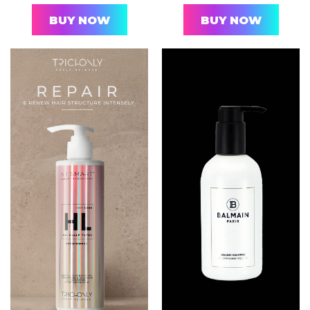
BUY NOW
BUY NOW