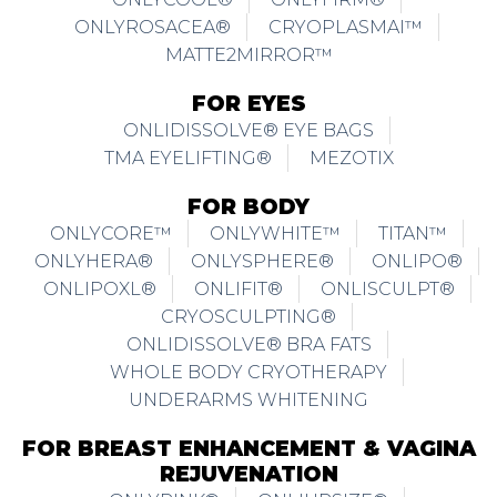
ONLYROSACEA®
CRYOPLASMAI™
MATTE2MIRROR™
FOR EYES
ONLIDISSOLVE® EYE BAGS
TMA EYELIFTING®
MEZOTIX
FOR BODY
ONLYCORE™
ONLYWHITE™
TITAN™
ONLYHERA®
ONLYSPHERE®
ONLIPO®
ONLIPOXL®
ONLIFIT®
ONLISCULPT®
CRYOSCULPTING®
ONLIDISSOLVE® BRA FATS
WHOLE BODY CRYOTHERAPY
UNDERARMS WHITENING
FOR BREAST ENHANCEMENT & VAGINA
REJUVENATION