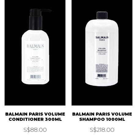
BALMAIN PARIS VOLUME
BALMAIN PARIS VOLUME
CONDITIONER 300ML
SHAMPOO 1000ML
S$
88.00
S$
218.00