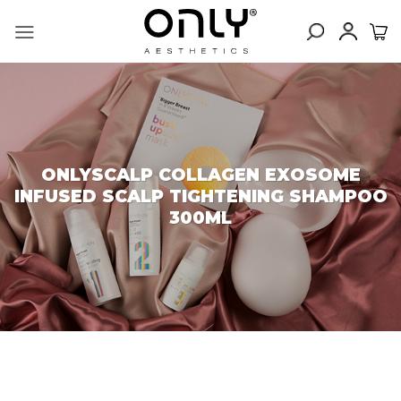
Skip
to
content
ONLYSCALP COLLAGEN EXOSOME
INFUSED SCALP TIGHTENING SHAMPOO
300ML