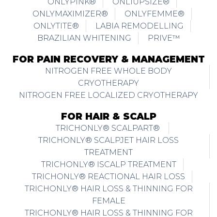
ONLYPINK®
ONLIUPSIZE®
ONLYMAXIMIZER®
ONLYFEMME®
ONLYTITE®
LABIA REMODELLING
BRAZILIAN WHITENING
PRIVE™
FOR PAIN RECOVERY & MANAGEMENT
NITROGEN FREE WHOLE BODY
CRYOTHERAPY
NITROGEN FREE LOCALIZED CRYOTHERAPY
FOR HAIR & SCALP
TRICHONLY® SCALPART®
TRICHONLY® SCALPJET HAIR LOSS
TREATMENT
TRICHONLY® ISCALP TREATMENT
TRICHONLY® REACTIONAL HAIR LOSS
TRICHONLY® HAIR LOSS & THINNING FOR
FEMALE
TRICHONLY® HAIR LOSS & THINNING FOR