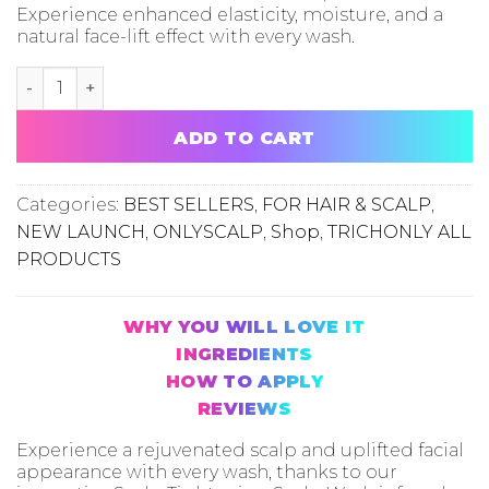
Experience enhanced elasticity, moisture, and a
natural face-lift effect with every wash.
ONLYSCALP COLLAGEN EXOSOME INFUSED SCALP TIGH
ADD TO CART
Categories:
BEST SELLERS
,
FOR HAIR & SCALP
,
NEW LAUNCH
,
ONLYSCALP
,
Shop
,
TRICHONLY ALL
PRODUCTS
WHY YOU WILL LOVE IT
INGREDIENTS
HOW TO APPLY
REVIEWS
Experience a rejuvenated scalp and uplifted facial
appearance with every wash, thanks to our