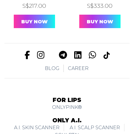
S$
217.00
S$
333.00
BUY NOW
BUY NOW
BLOG
CAREER
FOR LIPS
ONLYPINK®
ONLY A.I.
A.I. SKIN SCANNER
A.I. SCALP SCANNER