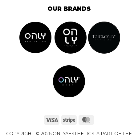
OUR BRANDS
Visa
Stripe
MasterCard
COPYRIGHT © 2026 ONLYAESTHETICS. A PART OF THE