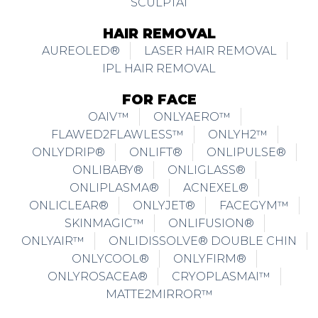
SCULPTAI
HAIR REMOVAL
AUREOLED®
LASER HAIR REMOVAL
IPL HAIR REMOVAL
FOR FACE
OAIV™
ONLYAERO™
FLAWED2FLAWLESS™
ONLYH2™
ONLYDRIP®
ONLIFT®
ONLIPULSE®
ONLIBABY®
ONLIGLASS®
ONLIPLASMA®
ACNEXEL®
ONLICLEAR®
ONLYJET®
FACEGYM™
SKINMAGIC™
ONLIFUSION®
ONLYAIR™
ONLIDISSOLVE® DOUBLE CHIN
ONLYCOOL®
ONLYFIRM®
ONLYROSACEA®
CRYOPLASMAI™
MATTE2MIRROR™