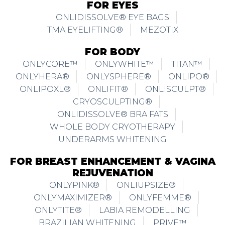
FOR EYES
ONLIDISSOLVE® EYE BAGS
TMA EYELIFTING®
MEZOTIX
FOR BODY
ONLYCORE™
ONLYWHITE™
TITAN™
ONLYHERA®
ONLYSPHERE®
ONLIPO®
ONLIPOXL®
ONLIFIT®
ONLISCULPT®
CRYOSCULPTING®
ONLIDISSOLVE® BRA FATS
WHOLE BODY CRYOTHERAPY
UNDERARMS WHITENING
FOR BREAST ENHANCEMENT & VAGINA
REJUVENATION
ONLYPINK®
ONLIUPSIZE®
ONLYMAXIMIZER®
ONLYFEMME®
ONLYTITE®
LABIA REMODELLING
BRAZILIAN WHITENING
PRIVE™