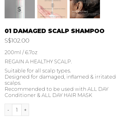
01 DAMAGED SCALP SHAMPOO
S$
102.00
200ml / 6.7oz
REGAIN A HEALTHY SCALP.
Suitable for all scalp types.
Designed for damaged, inflamed & irritated
scalps.
Recommended to be used with ALL DAY
Conditioner & ALL DAY HAIR MASK
01 DAMAGED SCALP SHAMPOO quantity
ADD TO CART