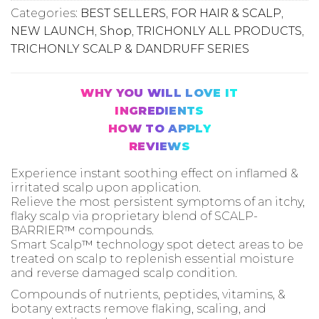
Categories:
BEST SELLERS
,
FOR HAIR & SCALP
,
NEW LAUNCH
,
Shop
,
TRICHONLY ALL PRODUCTS
,
TRICHONLY SCALP & DANDRUFF SERIES
WHY YOU WILL LOVE IT
INGREDIENTS
HOW TO APPLY
REVIEWS
Experience instant soothing effect on inflamed &
irritated scalp upon application.
Relieve the most persistent symptoms of an itchy,
flaky scalp via proprietary blend of SCALP-
BARRIER™ compounds.
Smart Scalp™ technology spot detect areas to be
treated on scalp to replenish essential moisture
and reverse damaged scalp condition.
Compounds of nutrients, peptides, vitamins, &
botany extracts remove flaking, scaling, and