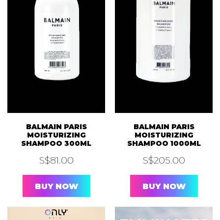
BALMAIN PARIS
BALMAIN PARIS
MOISTURIZING
MOISTURIZING
SHAMPOO 300ML
SHAMPOO 1000ML
S$
81.00
S$
205.00
BUY NOW
BUY NOW