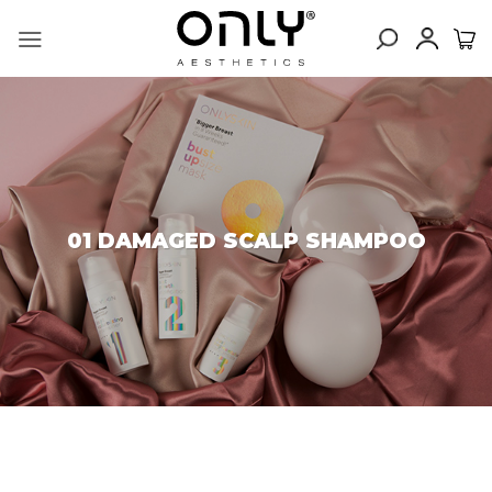
Skip
to
content
01 DAMAGED SCALP SHAMPOO