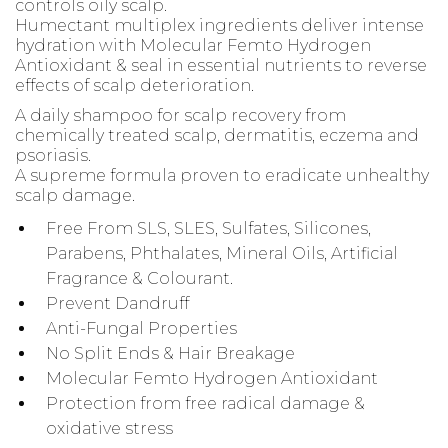
controls oily scalp.
Humectant multiplex ingredients deliver intense
hydration with Molecular Femto Hydrogen
Antioxidant & seal in essential nutrients to reverse
effects of scalp deterioration.
A daily shampoo for scalp recovery from
chemically treated scalp, dermatitis, eczema and
psoriasis.
A supreme formula proven to eradicate unhealthy
scalp damage.
Free From SLS, SLES, Sulfates, Silicones,
Parabens, Phthalates, Mineral Oils, Artificial
Fragrance & Colourant.
Prevent Dandruff
Anti-Fungal Properties
No Split Ends & Hair Breakage
Molecular Femto Hydrogen Antioxidant
Protection from free radical damage &
oxidative stress