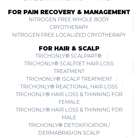
FOR PAIN RECOVERY & MANAGEMENT
NITROGEN FREE WHOLE BODY
CRYOTHERAPY
NITROGEN FREE LOCALIZED CRYOTHERAPY
FOR HAIR & SCALP
TRICHONLY® SCALPART®
TRICHONLY® SCALPJET HAIR LOSS
TREATMENT
TRICHONLY® ISCALP TREATMENT
TRICHONLY® REACTIONAL HAIR LOSS
TRICHONLY® HAIR LOSS & THINNING FOR
FEMALE
TRICHONLY® HAIR LOSS & THINNING FOR
MALE
TRICHONLY® DETOXIFICATION /
DERMABRASION SCALP