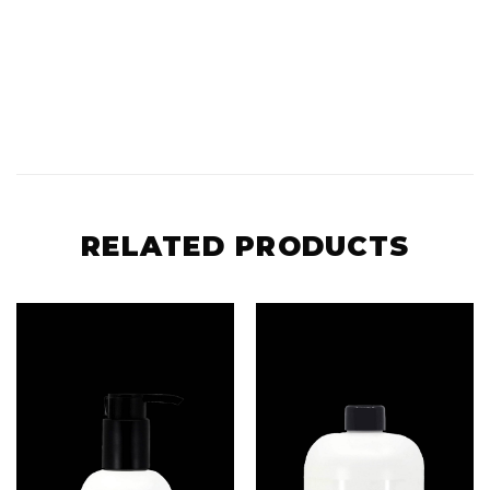
RELATED PRODUCTS