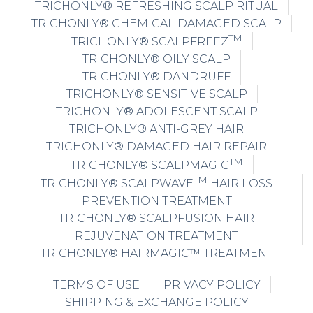
TRICHONLY® REFRESHING SCALP RITUAL
TRICHONLY® CHEMICAL DAMAGED SCALP
TM
TRICHONLY® SCALPFREEZ
TRICHONLY® OILY SCALP
TRICHONLY® DANDRUFF
TRICHONLY® SENSITIVE SCALP
TRICHONLY® ADOLESCENT SCALP
TRICHONLY® ANTI-GREY HAIR
TRICHONLY® DAMAGED HAIR REPAIR
TM
TRICHONLY® SCALPMAGIC
TM
TRICHONLY® SCALPWAVE
HAIR LOSS
PREVENTION TREATMENT
TRICHONLY® SCALPFUSION HAIR
REJUVENATION TREATMENT
TRICHONLY® HAIRMAGIC™ TREATMENT
TERMS OF USE
PRIVACY POLICY
SHIPPING & EXCHANGE POLICY