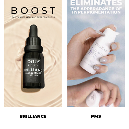
BRILLIANCE
PMS