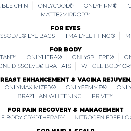
E BODY CRYOTHERAPY
NITROGEN FREE LO
FOR HAIR & SCALP
ICHONLY® SCALPJET HAIR LOSS TREATMENT
NAL HAIR LOSS
TRICHONLY® HAIR LOSS & 
INNING FOR MALE
TRICHONLY® DETOXIFICA
ITUAL
TRICHONLY® CHEMICAL DAMAGED SC
Y® DANDRUFF
TRICHONLY® SENSITIVE SCA
IR
TRICHONLY® DAMAGED HAIR REPAIR
PREVENTION TREATMENT
TRICHONLY® SCAL
TRICHONLY® HAIRMAGIC™ TREATMENT
 USE
PRIVACY POLICY
SHIPPING & EXCHA
OUR BRANDS