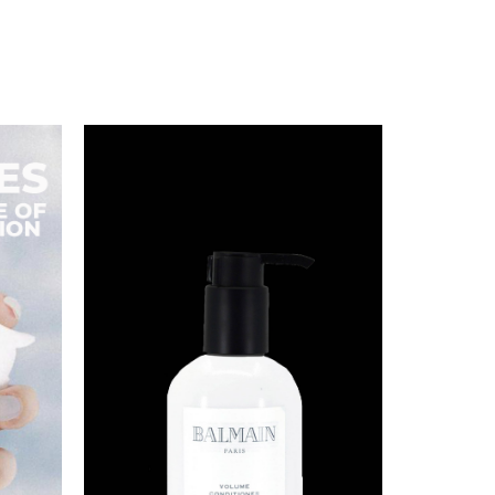
BALMAIN PARIS VOLUME
CONDITIONER 300ML
S$
88.00
BUY NOW