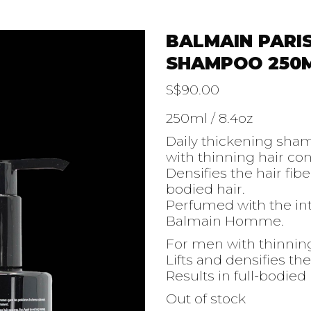
BALMAIN PARI
SHAMPOO 250
S$
90.00
250ml / 8.4oz
Daily thickening sha
with thinning hair co
Densifies the hair fibe
bodied hair.
Perfumed with the in
Balmain Homme.
For men with thinnin
Lifts and densifies the
Results in full-bodied 
Out of stock