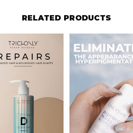
DAMAGED HAIR
PMS
SHAMPOO
S$
102.00
S$
333.00
BUY NOW
BUY NOW