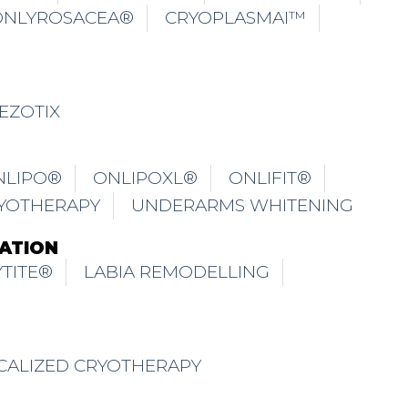
CALIZED CRYOTHERAPY
TRICHONLY® ISCALP TREATMENT
THINNING FOR FEMALE
TION / DERMABRASION SCALP
TM
ALP
TRICHONLY® SCALPFREEZ
LP
TRICHONLY® ADOLESCENT SCALP
TM
TRICHONLY® SCALPMAGIC
PFUSION HAIR REJUVENATION TREATMENT
NGE POLICY