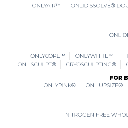
NITROGEN FREE WHOL
TRICHONLY® SCALPART®
TR
TRICHONLY® REACTIO
TRICHONLY® HAIR LOSS & TH
TRICHONLY® REFRESHING SCALP R
TRICHONLY® OILY SCALP
TRICHONL
TRICHONLY® ANTI-GREY HA
TM
TRICHONLY® SCALPWAVE
HAIR LOSS 
TERMS OF