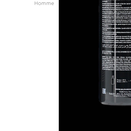
WHY YOU WILL
When men get older they
While there is nothing 
make the hair feel denser