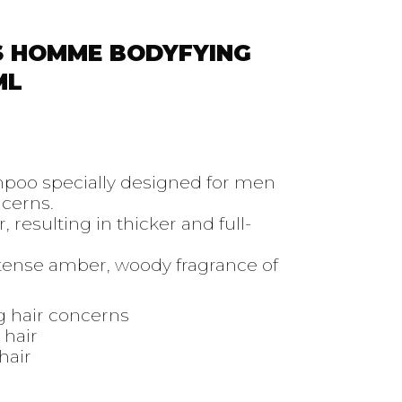
S HOMME BODYFYING
ML
mpoo specially designed for men
ncerns.
r, resulting in thicker and full-
tense amber, woody fragrance of
g hair concerns
 hair
hair