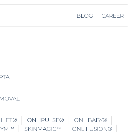
LIFT®
ONLIPULSE®
ONLIBABY®
GYM™
SKINMAGIC™
ONLIFUSION®
ONLYROSACEA®
CRYOPLASMAI™
EZOTIX
NLIPO®
ONLIPOXL®
ONLIFIT®
YOTHERAPY
UNDERARMS WHITENING
ATION
TITE®
LABIA REMODELLING