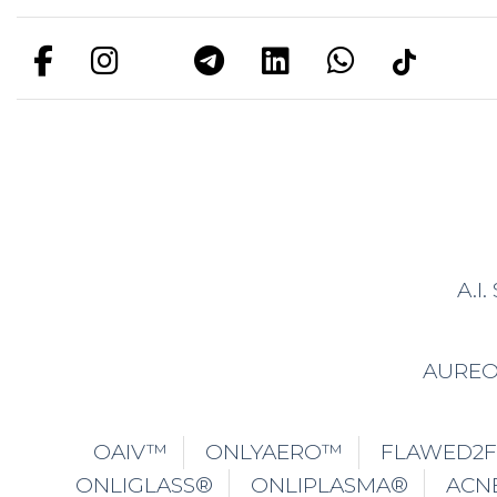
OAIV™
ONLYAERO™
FLAWED2
ONLIGLASS®
ONLIPLASMA®
ACN
ONLYAIR™
ONLIDISSOLVE® DO
ONLID
ONLYCORE™
ONLYWHITE™
T
ONLISCULPT®
CRYOSCULPTING®
FOR 
ONLYPINK®
ONLIUPSIZE®