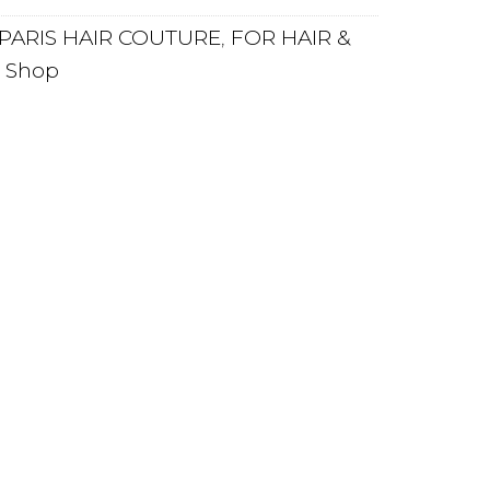
PARIS HAIR COUTURE
,
FOR HAIR &
,
Shop
PLY
REVIEWS
ing care line helps to