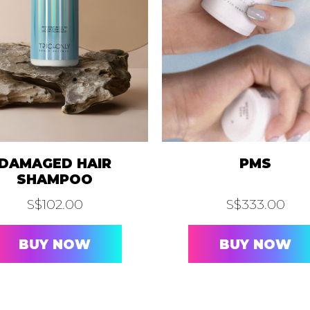
FOR LIPS
ONLYPINK®
ONLY A.I.
. SKIN SCANNER
A.I. SCALP SCANNER
SCUL
HAIR REMOVAL
OLED®
LASER HAIR REMOVAL
IPL HAIR R