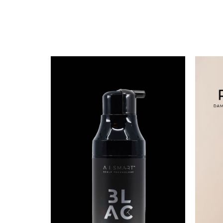
BLACK HAIR MATTERS
SHAMPOO [BLACK]
S$
99.79
BUY NOW