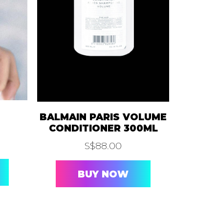
BLOG
CAREER
PTAI
EMOVAL