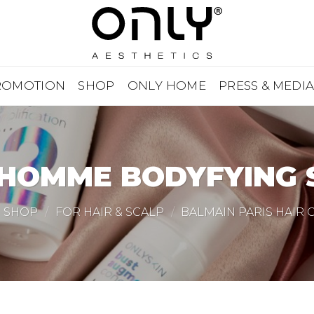
ROMOTION
SHOP
ONLY HOME
PRESS & MEDI
 HOMME BODYFYING
SHOP
/
FOR HAIR & SCALP
/
BALMAIN PARIS HAIR