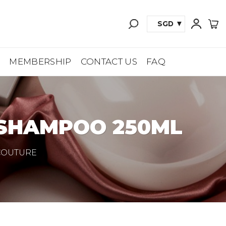
SGD
A
MEMBERSHIP
CONTACT US
FAQ
 SHAMPOO 250ML
 COUTURE