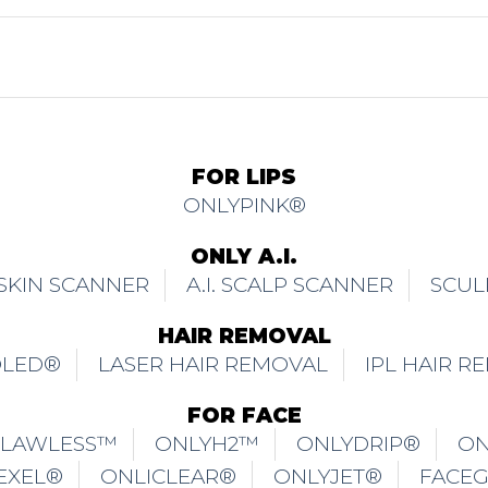
FOR FACE
FLAWLESS™
ONLYH2™
ONLYDRIP®
ON
EXEL®
ONLICLEAR®
ONLYJET®
FACE
UBLE CHIN
ONLYCOOL®
ONLYFIRM®
MATTE2MIRROR™
FOR EYES
ISSOLVE® EYE BAGS
TMA EYELIFTING®
M
FOR BODY
ITAN™
ONLYHERA®
ONLYSPHERE®
O
ONLIDISSOLVE® BRA FATS
WHOLE BODY CR
BREAST ENHANCEMENT & VAGINA REJUVEN
ONLYMAXIMIZER®
ONLYFEMME®
ONLY
BRAZILIAN WHITENING
PRIVE™
FOR PAIN RECOVERY & MANAGEMENT