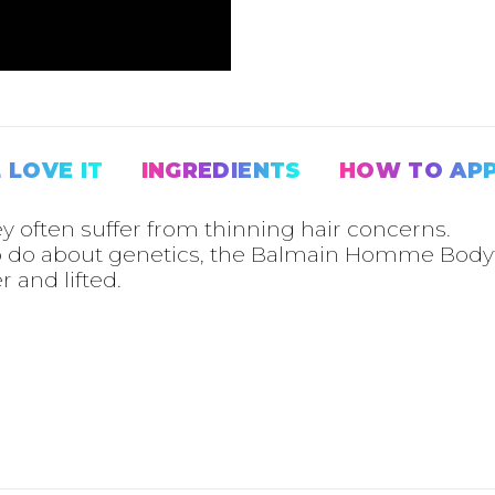
RELATED PRODUCTS