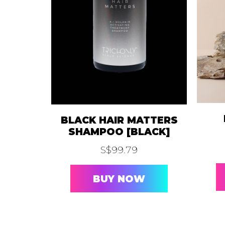
A.I
AURE