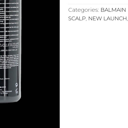
Categories:
BALMAIN 
SCALP
,
NEW LAUNCH
 LOVE IT
INGREDIENTS
HOW TO AP
 often suffer from thinning hair concerns.
to do about genetics, the Balmain Homme Bodyfy
 and lifted.