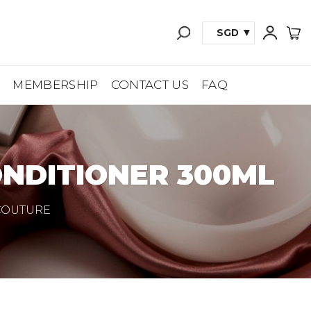
SGD
A
MEMBERSHIP
CONTACT US
FAQ
ONDITIONER 300ML
 COUTURE