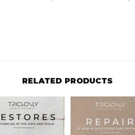
RELATED PRODUCTS