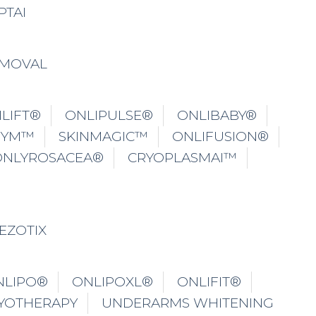
PTAI
EMOVAL
LIFT®
ONLIPULSE®
ONLIBABY®
GYM™
SKINMAGIC™
ONLIFUSION®
ONLYROSACEA®
CRYOPLASMAI™
EZOTIX
NLIPO®
ONLIPOXL®
ONLIFIT®
YOTHERAPY
UNDERARMS WHITENING