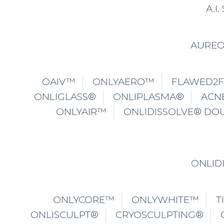
A.I
AURE
OAIV™
ONLYAERO™
FLAWED2
ONLIGLASS®
ONLIPLASMA®
ACN
ONLYAIR™
ONLIDISSOLVE® DO
ONLID
ONLYCORE™
ONLYWHITE™
T
ONLISCULPT®
CRYOSCULPTING®