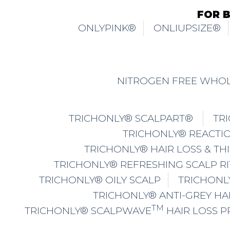
FOR 
ONLYPINK®
ONLIUPSIZE®
NITROGEN FREE WHOL
TRICHONLY® SCALPART®
TR
TRICHONLY® REACTIO
TRICHONLY® HAIR LOSS & TH
TRICHONLY® REFRESHING SCALP R
TRICHONLY® OILY SCALP
TRICHONL
TRICHONLY® ANTI-GREY HA
TM
TRICHONLY® SCALPWAVE
HAIR LOSS 