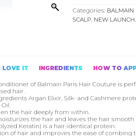
Categories:
BALMAIN 
SCALP
,
NEW LAUNCH
 LOVE IT
INGREDIENTS
HOW TO AP
ditioner of Balmain Paris Hair Couture is perfe
ed hair.
ngredients Argan Elixir, Silk- and Cashmere pro
Oil.
en the hair deeply from within.
sturizes the hair and leaves the hair smooth a
zed Keratin) is a hair-identical protein.
ion of hair and improves the ease of combing 