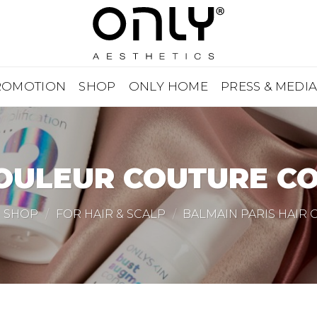
ROMOTION
SHOP
ONLY HOME
PRESS & MEDI
OULEUR COUTURE C
SHOP
/
FOR HAIR & SCALP
/
BALMAIN PARIS HAIR