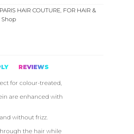
PARIS HAIR COUTURE
,
FOR HAIR &
,
Shop
PLY
REVIEWS
ct for colour-treated,
tein are enhanced with
nd without frizz.
through the hair while