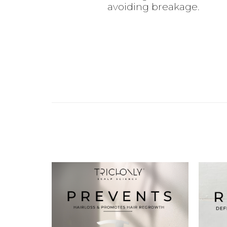
avoiding breakage.