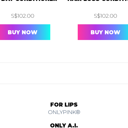
S$
102.00
S$
102.00
BUY NOW
BUY NOW
FOR LIPS
ONLYPINK®
ONLY A.I.