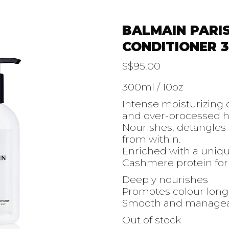
BALMAIN PARI
CONDITIONER 
S$
95.00
300ml / 10oz
Intense moisturizing
and over-processed ha
Nourishes, detangles 
from within.
Enriched with a unique
Cashmere protein for 
Deeply nourishes
Promotes colour long
Smooth and managea
Out of stock