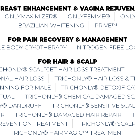
BREAST ENHANCEMENT & VAGINA REJUVEN
ONLYMAXIMIZER®
ONLYFEMME®
ONLY
BRAZILIAN WHITENING
PRIVE™
FOR PAIN RECOVERY & MANAGEMENT
E BODY CRYOTHERAPY
NITROGEN FREE LO
FOR HAIR & SCALP
ICHONLY® SCALPJET HAIR LOSS TREATMENT
NAL HAIR LOSS
TRICHONLY® HAIR LOSS & 
INNING FOR MALE
TRICHONLY® DETOXIFICA
ITUAL
TRICHONLY® CHEMICAL DAMAGED SC
Y® DANDRUFF
TRICHONLY® SENSITIVE SCA
IR
TRICHONLY® DAMAGED HAIR REPAIR
PREVENTION TREATMENT
TRICHONLY® SCAL
TRICHONLY® HAIRMAGIC™ TREATMENT