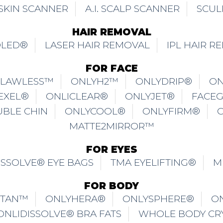
. SKIN SCANNER
A.I. SCALP SCANNER
SCUL
HAIR REMOVAL
OLED®
LASER HAIR REMOVAL
IPL HAIR R
FOR FACE
FLAWLESS™
ONLYH2™
ONLYDRIP®
ON
EXEL®
ONLICLEAR®
ONLYJET®
FACE
UBLE CHIN
ONLYCOOL®
ONLYFIRM®
MATTE2MIRROR™
FOR EYES
ISSOLVE® EYE BAGS
TMA EYELIFTING®
M
FOR BODY
ITAN™
ONLYHERA®
ONLYSPHERE®
O
ONLIDISSOLVE® BRA FATS
WHOLE BODY CR