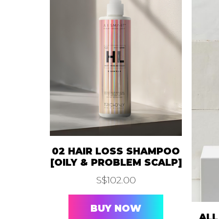
02 HAIR LOSS SHAMPOO
[OILY & PROBLEM SCALP]
S$
102.00
BUY NOW
ALL