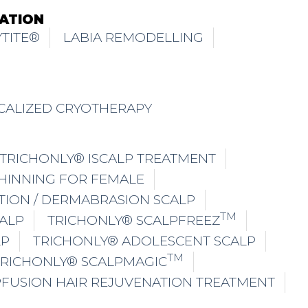
ATION
TITE®
LABIA REMODELLING
CALIZED CRYOTHERAPY
TRICHONLY® ISCALP TREATMENT
THINNING FOR FEMALE
TION / DERMABRASION SCALP
TM
ALP
TRICHONLY® SCALPFREEZ
LP
TRICHONLY® ADOLESCENT SCALP
TM
TRICHONLY® SCALPMAGIC
PFUSION HAIR REJUVENATION TREATMENT