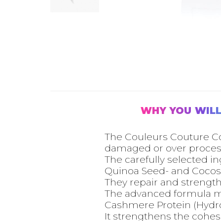
WHY YOU WILL
The Couleurs Couture Con
damaged or over process
The carefully selected i
Quinoa Seed- and Cocos 
They repair and strength
The advanced formula moi
Cashmere Protein (Hydroly
It strengthens the cohes