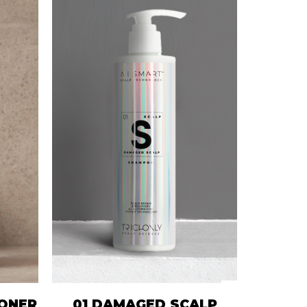
IONER
01 DAMAGED SCALP