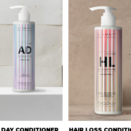
 DAY CONDITIONER
HAIR LOSS CONDIT