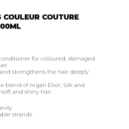
S COULEUR COUTURE
300ML
 conditioner for coloured, damaged
ir.
and strengthens the hair deeply
 blend of Argan Elixir, Silk and
soft and shiny hair.
evity
ble strands