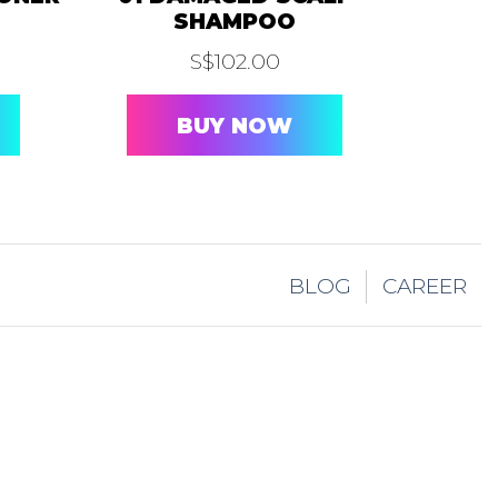
SHAMPOO
S$
102.00
BUY NOW
BLOG
CAREER