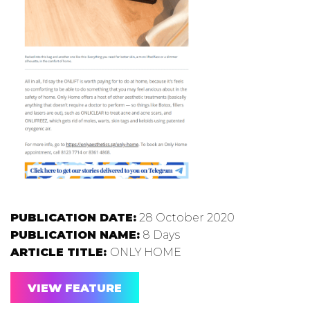
PUBLICATION DATE:
28 October 2020
PUBLICATION NAME:
8 Days
ARTICLE TITLE:
ONLY HOME
VIEW FEATURE