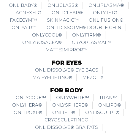
ONLIBABY®
ONLIGLASS®
ONLIPLASMA®
ACNEXEL®
ONLICLEAR®
ONLYJET®
FACEGYM™
SKINMAGIC™
ONLIFUSION®
ONLYAIR™
ONLIDISSOLVE® DOUBLE CHIN
ONLYCOOL®
ONLYFIRM®
ONLYROSACEA®
CRYOPLASMAI™
MATTE2MIRROR™
FOR EYES
ONLIDISSOLVE® EYE BAGS
TMA EYELIFTING®
MEZOTIX
FOR BODY
ONLYCORE™
ONLYWHITE™
TITAN™
ONLYHERA®
ONLYSPHERE®
ONLIPO®
ONLIPOXL®
ONLIFIT®
ONLISCULPT®
CRYOSCULPTING®
ONLIDISSOLVE® BRA FATS