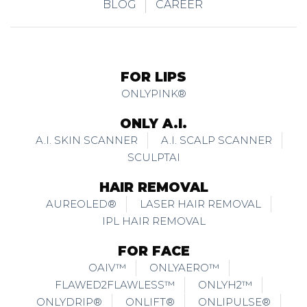
BLOG
CAREER
FOR LIPS
ONLYPINK®
ONLY A.I.
A.I. SKIN SCANNER
A.I. SCALP SCANNER
SCULPTAI
HAIR REMOVAL
AUREOLED®
LASER HAIR REMOVAL
IPL HAIR REMOVAL
FOR FACE
OAIV™
ONLYAERO™
FLAWED2FLAWLESS™
ONLYH2™
ONLYDRIP®
ONLIFT®
ONLIPULSE®