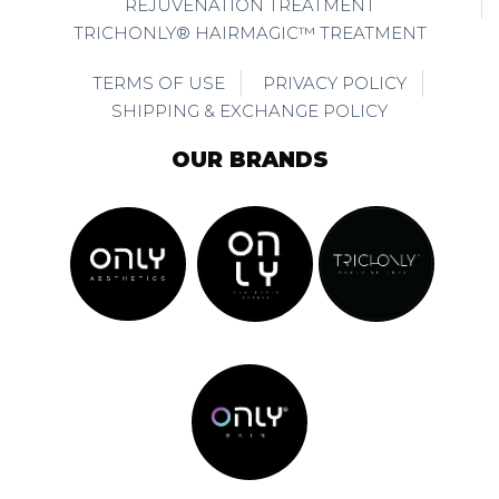
REJUVENATION TREATMENT
TRICHONLY® HAIRMAGIC™ TREATMENT
TERMS OF USE
PRIVACY POLICY
SHIPPING & EXCHANGE POLICY
OUR BRANDS