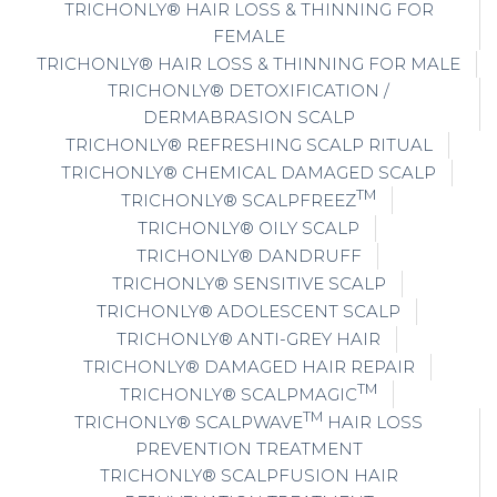
TRICHONLY® HAIR LOSS & THINNING FOR
FEMALE
TRICHONLY® HAIR LOSS & THINNING FOR MALE
TRICHONLY® DETOXIFICATION /
DERMABRASION SCALP
TRICHONLY® REFRESHING SCALP RITUAL
TRICHONLY® CHEMICAL DAMAGED SCALP
TM
TRICHONLY® SCALPFREEZ
TRICHONLY® OILY SCALP
TRICHONLY® DANDRUFF
TRICHONLY® SENSITIVE SCALP
TRICHONLY® ADOLESCENT SCALP
TRICHONLY® ANTI-GREY HAIR
TRICHONLY® DAMAGED HAIR REPAIR
TM
TRICHONLY® SCALPMAGIC
TM
TRICHONLY® SCALPWAVE
HAIR LOSS
PREVENTION TREATMENT
TRICHONLY® SCALPFUSION HAIR