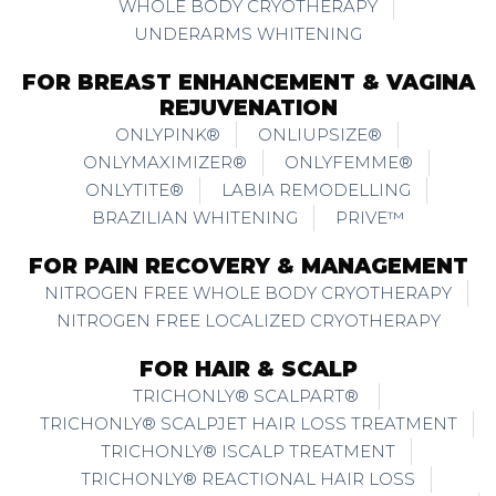
WHOLE BODY CRYOTHERAPY
UNDERARMS WHITENING
FOR BREAST ENHANCEMENT & VAGINA
REJUVENATION
ONLYPINK®
ONLIUPSIZE®
ONLYMAXIMIZER®
ONLYFEMME®
ONLYTITE®
LABIA REMODELLING
BRAZILIAN WHITENING
PRIVE™
FOR PAIN RECOVERY & MANAGEMENT
NITROGEN FREE WHOLE BODY CRYOTHERAPY
NITROGEN FREE LOCALIZED CRYOTHERAPY
FOR HAIR & SCALP
TRICHONLY® SCALPART®
TRICHONLY® SCALPJET HAIR LOSS TREATMENT
TRICHONLY® ISCALP TREATMENT
TRICHONLY® REACTIONAL HAIR LOSS