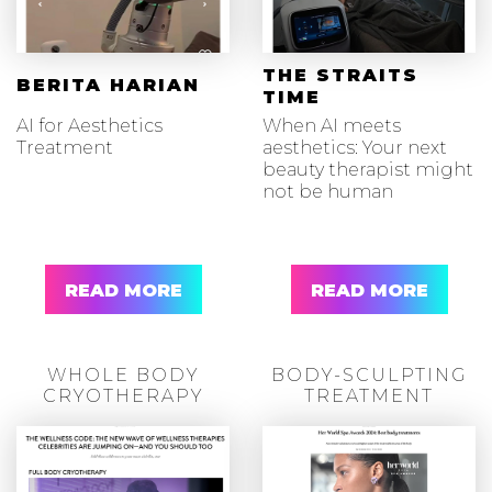
THE STRAITS
BERITA HARIAN
TIME
AI for Aesthetics
When AI meets
Treatment
aesthetics: Your next
beauty therapist might
not be human
READ MORE
READ MORE
WHOLE BODY
BODY-SCULPTING
CRYOTHERAPY
TREATMENT