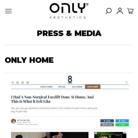
Skip
to
content
PRESS & MEDIA
ONLY HOME