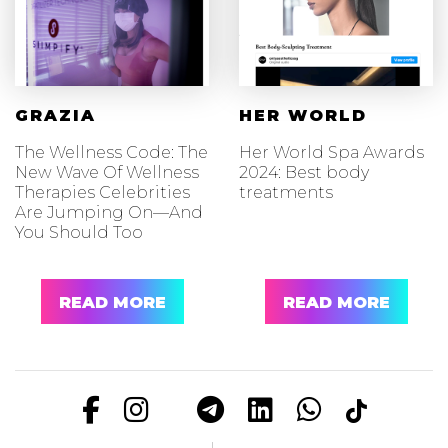
GRAZIA
HER WORLD
The Wellness Code: The
Her World Spa Awards
New Wave Of Wellness
2024: Best body
Therapies Celebrities
treatments
Are Jumping On—And
You Should Too
READ MORE
READ MORE