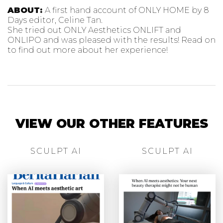
ABOUT:
A first hand account of ONLY HOME by 8
Days editor, Celine Tan.
She tried out ONLY Aesthetics ONLIFT and
ONLIPO and was pleased with the results! Read on
to find out more about her experience!
VIEW OUR OTHER FEATURES
SCULPT AI
SCULPT AI